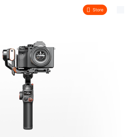
Store
About