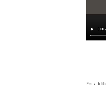
For addit