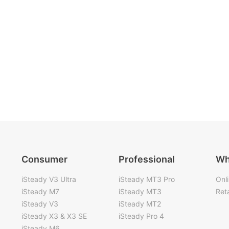
Consumer
Professional
Wh
iSteady V3 Ultra
iSteady MT3 Pro
Onl
iSteady M7
iSteady MT3
Reta
iSteady V3
iSteady MT2
iSteady X3 & X3 SE
iSteady Pro 4
iSteady M6