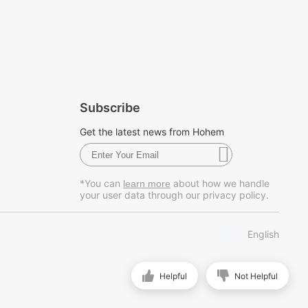
Subscribe
Get the latest news from Hohem
*You can
about how we handle
learn more
your user data through our privacy policy.
English
Helpful
Not Helpful