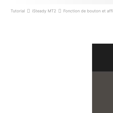
Tutorial
iSteady MT2
Fonction de bouton et af