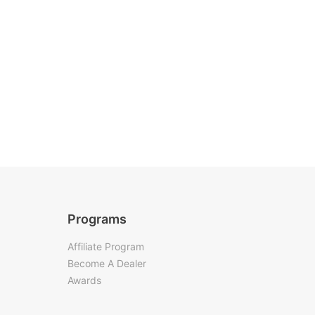
Programs
Affiliate Program
Become A Dealer
Awards