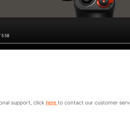
ional support, click
to contact our customer serv
here