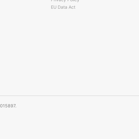
EU Data Act
5015897.