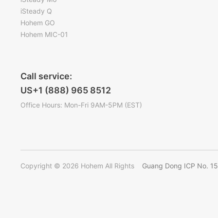
iSteady Q
Hohem GO
Hohem MIC-01
Call service:
US+1 (888) 965 8512
Office Hours: Mon-Fri 9AM-5PM (EST)
Copyright © 2026 Hohem All Rights
Guang Dong ICP No. 1