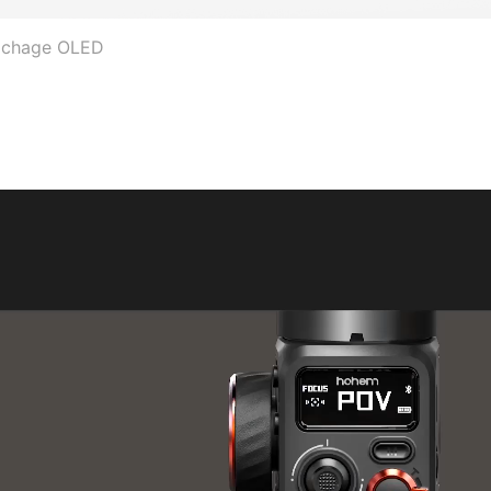
fichage OLED