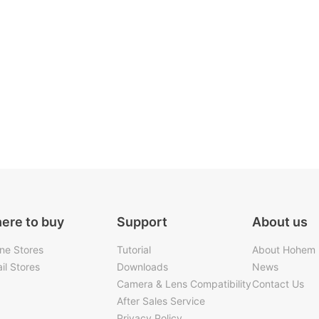
ere to buy
Support
About us
ine Stores
Tutorial
About Hohem
il Stores
Downloads
News
Camera & Lens Compatibility
Contact Us
After Sales Service
Privacy Policy