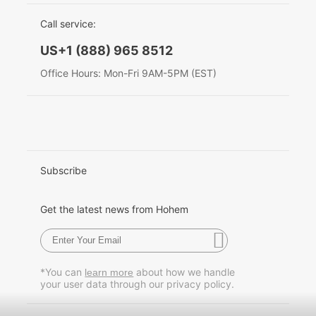
EU Data Act
简体中文
Call service:
Hohem MIC-01
English
US+1 (888) 965 8512
Deutsch
Office Hours: Mon-Fri 9AM-5PM (EST)
More
Italiano
日本語
한국어
Subscribe
Français
Get the latest news from Hohem
Español
Pусский
*You can
about how we handle
learn more
your user data through our privacy policy.
Português