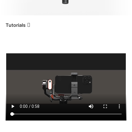
iSteady V3 Ultra
iSteady M7
Tutorials
Tutorial
iSteady MT2
Montage et équilibrage d’un
téléphone portable
iSteady V3
iSteady X3 & X3 SE