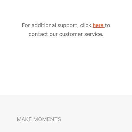
For additional support, click
to
here
contact our customer service.
iSteady M6
Selfie Stick
Auto-Tracking Holder
MAKE MOMENTS