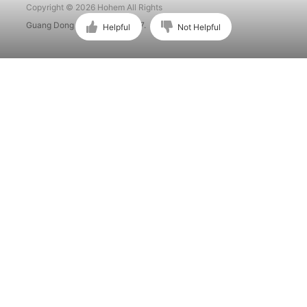
Copyright © 2026 Hohem All Rights
Guang Dong ICP No. 15015897.
Helpful
Not Helpful