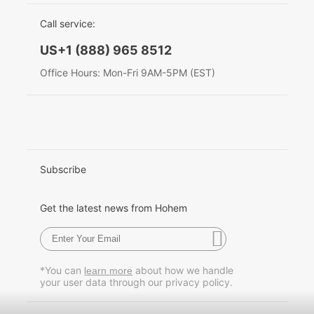
EU Data Act
简体中文
Call service:
Hohem MIC-01
English
US+1 (888) 965 8512
Deutsch
Office Hours: Mon-Fri 9AM-5PM (EST)
More
Italiano
日本語
한국어
Subscribe
Français
Get the latest news from Hohem
Español
Pусский
*You can
about how we handle
learn more
your user data through our privacy policy.
Português