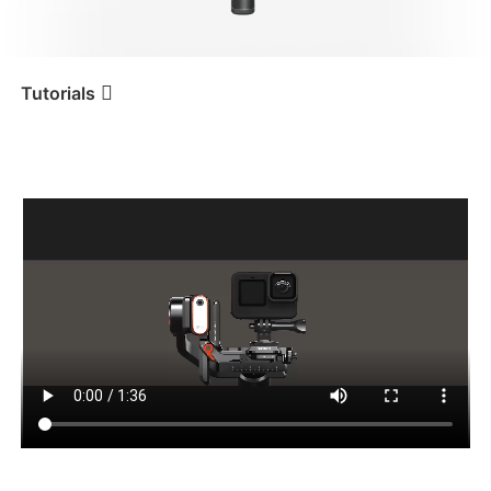
iSteady V3 Ultra
iSteady M7
Tutorials
Tutorial
iSteady MT2
Montaggio e bilanciamento
di una action cam
iSteady V3
iSteady X3 & X3 SE