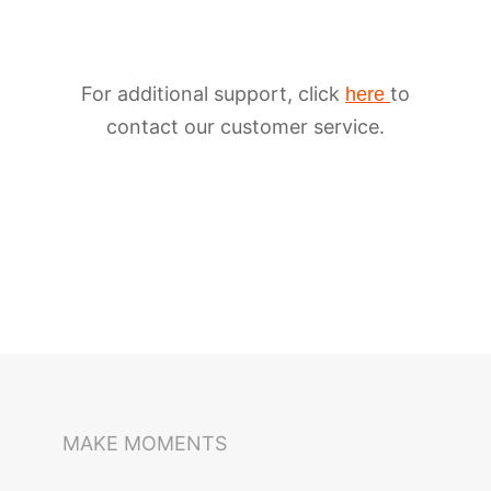
For additional support, click
to
here
contact our customer service.
iSteady M6
Selfie Stick
Auto-Tracking Holder
MAKE MOMENTS