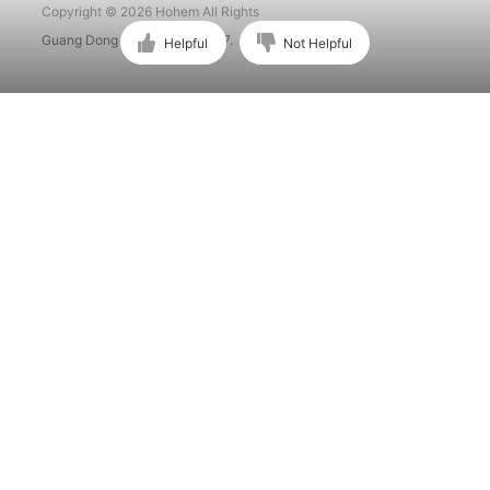
Copyright © 2026 Hohem All Rights
Guang Dong ICP No. 15015897.
Helpful
Not Helpful