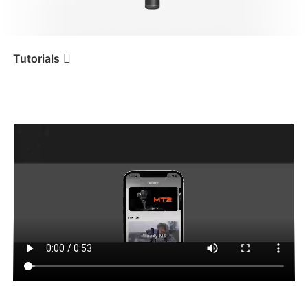
iSteady V3 Ultra
iSteady M7
Tutorials
アプリの機能
Tutorial
iSteady MT2
iSteady V3
iSteady X3 & X3 SE