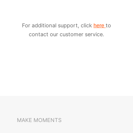
For additional support, click
to
here
contact our customer service.
iSteady M6
Selfie Stick
Auto-Tracking Holder
MAKE MOMENTS