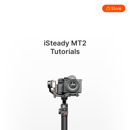
アプリの機能
Store
Consumer
Professional
Accessories
Support
Abo
iSteady MT2
Smartphone Gimbal
Tutorials
New
New