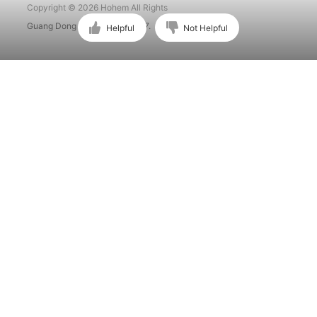
Copyright © 2026 Hohem All Rights
Guang Dong ICP No. 15015897.
Helpful
Not Helpful