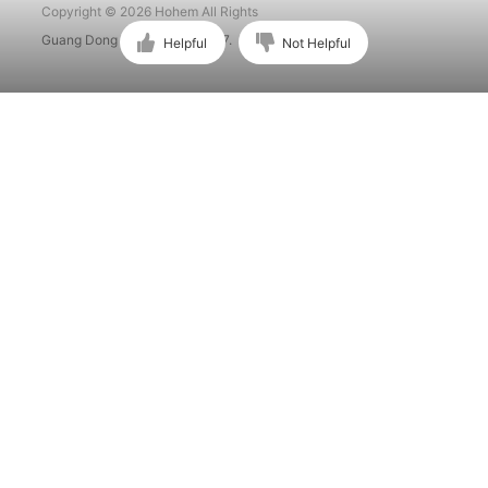
Copyright © 2026 Hohem All Rights
Guang Dong ICP No. 15015897.
Helpful
Not Helpful