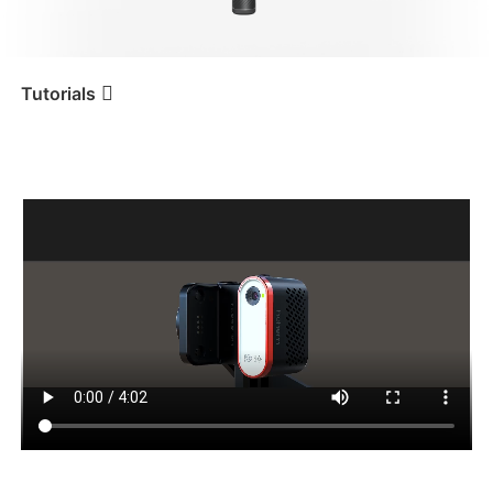
iSteady V3 Ultra
iSteady M7
Tutorials
AI 추적(예시로 카메라 사용)
Tutorial
iSteady MT2
iSteady V3
iSteady X3 & X3 SE