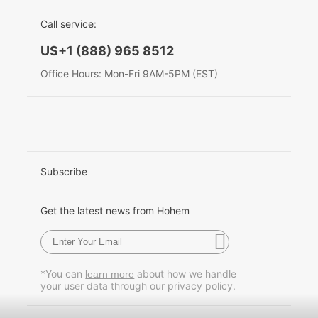
EU Data Act
简体中文
Call service:
Hohem MIC-01
English
US+1 (888) 965 8512
Deutsch
Office Hours: Mon-Fri 9AM-5PM (EST)
More
Italiano
日本語
한국어
Subscribe
Français
Get the latest news from Hohem
Español
Pусский
*You can
about how we handle
learn more
your user data through our privacy policy.
Português