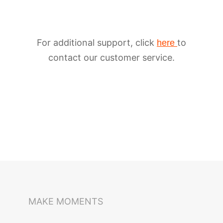
For additional support, click
to
here
contact our customer service.
iSteady M6
Selfie Stick
Auto-Tracking Holder
MAKE MOMENTS