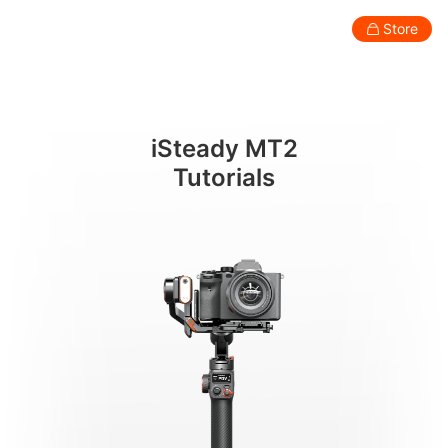
AI 추적(예시로 카메라 사용)
Store
Consumer
Professional
Accessories
Support
Abo
iSteady MT2
Smartphone Gimbal
Tutorials
New
New