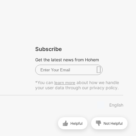
Subscribe
Get the latest news from Hohem
*You can
about how we handle
learn more
your user data through our privacy policy.
English
Helpful
Not Helpful