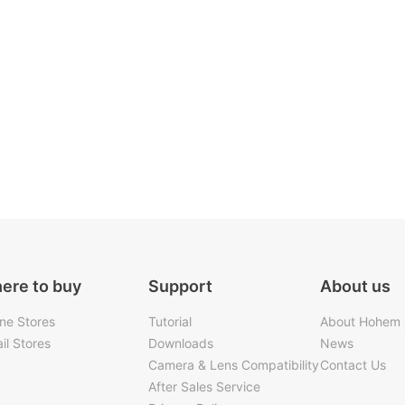
ere to buy
Support
About us
ine Stores
Tutorial
About Hohem
il Stores
Downloads
News
Camera & Lens Compatibility
Contact Us
After Sales Service