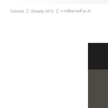
การติดตามด้วย AI
Tutorial
iSteady MT2