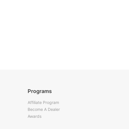
Programs
Affiliate Program
Become A Dealer
Awards