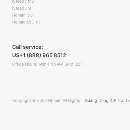
iSteady M6
iSteady Q
Hohem GO
Hohem MIC-01
Call service:
US+1 (888) 965 8512
Office Hours: Mon-Fri 9AM-5PM (EST)
Copyright © 2026 Hohem All Rights
Guang Dong ICP No. 1