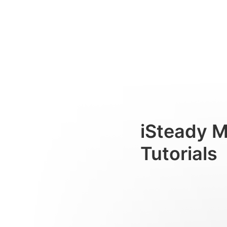
การติดตามด้วย AI
Consumer
iSteady 
Tutorials