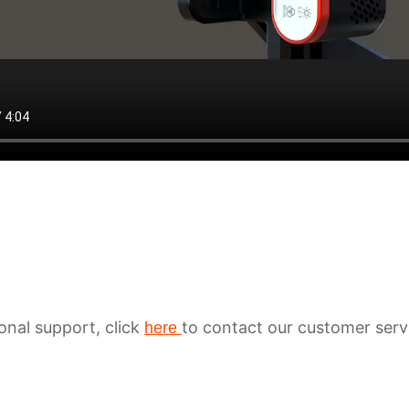
ional support, click
to contact our customer serv
here