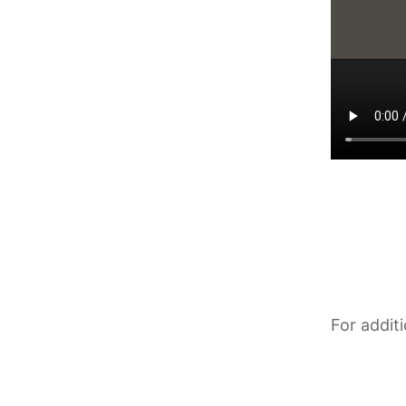
For addit