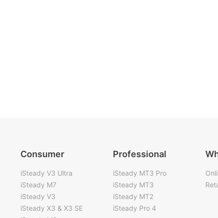
Consumer
Professional
Wh
iSteady V3 Ultra
iSteady MT3 Pro
Onl
iSteady M7
iSteady MT3
Reta
iSteady V3
iSteady MT2
iSteady X3 & X3 SE
iSteady Pro 4