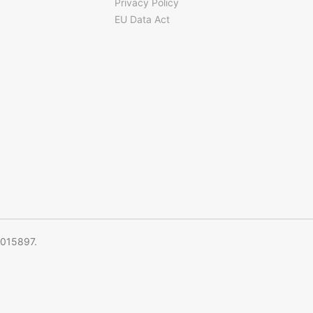
Privacy Policy
EU Data Act
5015897.