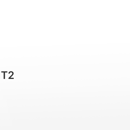
Professional
Accessories
Support
MT2