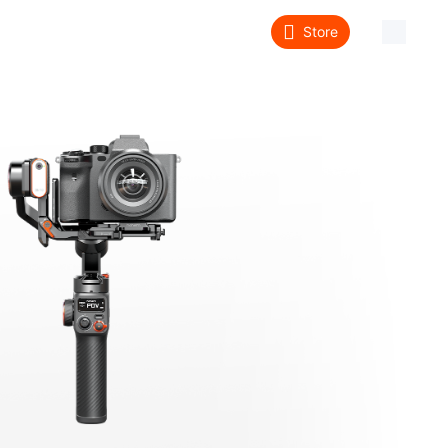
Store
About