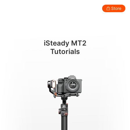
การติดตั้งและปรับสมดุลกล้อง
Store
Consumer
Professional
Accessories
Support
Abo
iSteady MT2
Smartphone Gimbal
Tutorials
New
New