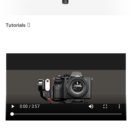
iSteady V3 Ultra
iSteady M7
Tutorials
การติดตั้งและปรับสมดุลกล้อง
Tutorial
iSteady MT2
iSteady V3
iSteady X3 & X3 SE