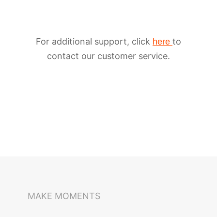
For additional support, click
to
here
contact our customer service.
iSteady M6
Selfie Stick
Auto-Tracking Holder
MAKE MOMENTS