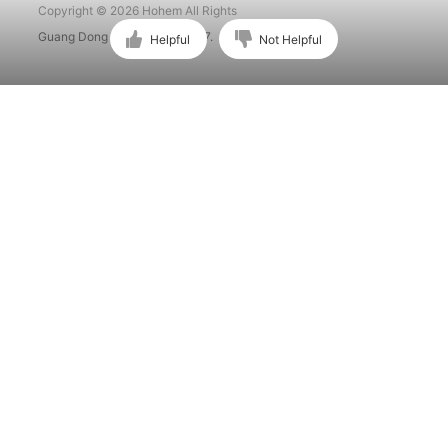
Copyright © 2026 Hohem All Rights
Guang Dong ICP No. 15015897.
Helpful
Not Helpful