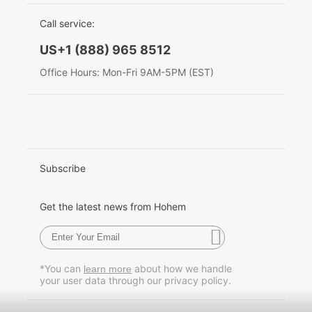
EU Data Act
简体中文
Call service:
Hohem MIC-01
English
US+1 (888) 965 8512
Deutsch
Office Hours: Mon-Fri 9AM-5PM (EST)
More
Italiano
日本語
한국어
Subscribe
Français
Get the latest news from Hohem
Español
Pусский
*You can
about how we handle
learn more
your user data through our privacy policy.
Português