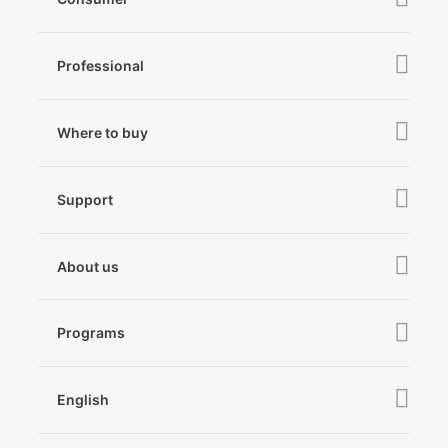
iSteady V3 Ultra
Professional
iSteady M7
iSteady MT3 Pro
iSteady V3
iSteady Q
Hohem GO
Where to buy
iSteady MT3
iSteady X3 & X3 SE
Online Stores
iSteady MT2
Microphone
Support
iSteady M6
Retail Stores
iSteady Pro 4
iSteady Q
Tutorial
About us
Hohem GO
Downloads
About Hohem
Hohem MIC-01
Camera & Lens Compatibility
Programs
News
After Sales Service
Become A Dealer
Contact Us
English
Privacy Policy
Awards
EU Data Act
简体中文