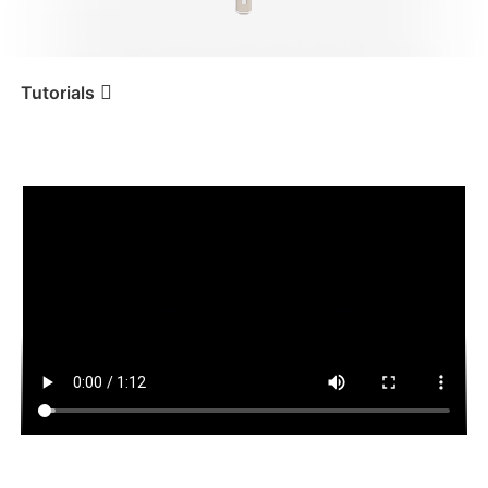
iSteady V3 Ultra
iSteady M7
Tutorials
Tutorial
iSteady Q
Handheld & Desktop Use
iSteady V3
iSteady X3 & X3 SE