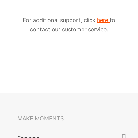
For additional support, click
to
here
contact our customer service.
iSteady M6
Selfie Stick
Auto-Tracking Holder
MAKE MOMENTS
Consumer