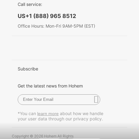
Call service:
English
US+1 (888) 965 8512
Hohem MIC-01
Deutsch
Office Hours: Mon-Fri 9AM-5PM (EST)
Italiano
More
日本語
한국어
Subscribe
Français
Get the latest news from Hohem
Español
Pусский
*You can
about how we handle
learn more
your user data through our privacy policy.
Português
Copyright © 2026 Hohem All Rights