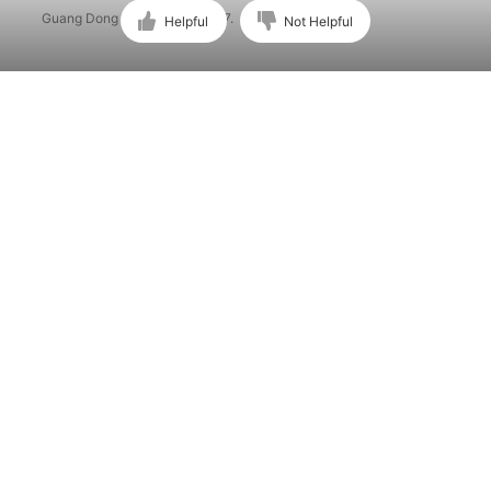
Guang Dong ICP No. 15015897.
Helpful
Not Helpful