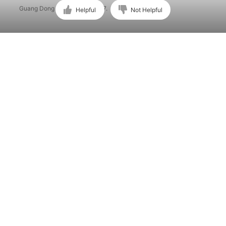
Guang Dong ICP No. 15015897.
Helpful
Not Helpful