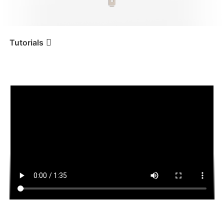
iSteady V3 Ultra
iSteady M7
Tutorials
Tutorial
iSteady Q
Remote Control
iSteady V3
iSteady X3 & X3 SE