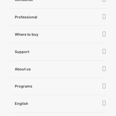
iSteady V3 Ultra
Professional
iSteady M7
iSteady MT3 Pro
iSteady V3
iSteady Q
Hohem GO
Where to buy
iSteady MT3
iSteady X3 & X3 SE
Online Stores
iSteady MT2
Microphone
Support
iSteady M6
Retail Stores
iSteady Pro 4
iSteady Q
Tutorial
About us
Hohem GO
Downloads
About Hohem
Hohem MIC-01
Camera & Lens Compatibility
Programs
News
After Sales Service
Become A Dealer
Contact Us
English
Privacy Policy
Awards
EU Data Act
简体中文