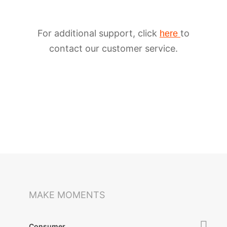
For additional support, click
to
here
contact our customer service.
iSteady M6
Selfie Stick
Auto-Tracking Holder
MAKE MOMENTS
Consumer