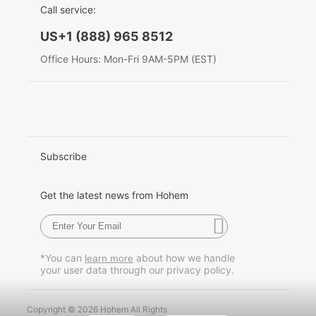
Call service:
English
US+1 (888) 965 8512
Hohem MIC-01
Deutsch
Office Hours: Mon-Fri 9AM-5PM (EST)
Italiano
More
日本語
한국어
Subscribe
Français
Get the latest news from Hohem
Español
Pусский
*You can
about how we handle
learn more
your user data through our privacy policy.
Português
Copyright © 2026 Hohem All Rights