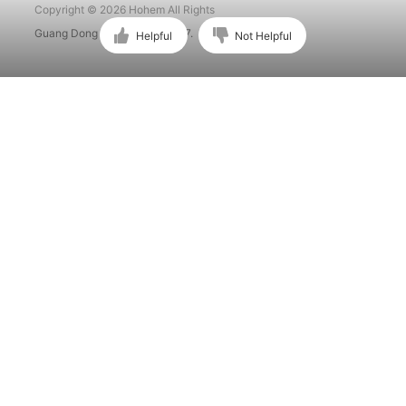
Copyright © 2026 Hohem All Rights
Guang Dong ICP No. 15015897.
Helpful
Not Helpful