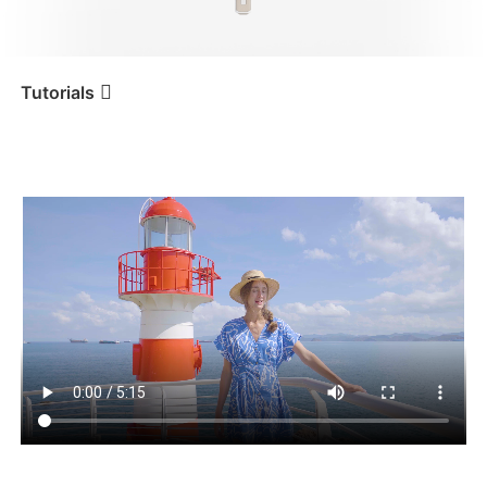
iSteady V3 Ultra
iSteady M7
Tutorials
Tutorial
iSteady Q
Première utilisation
iSteady V3
iSteady X3 & X3 SE