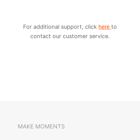
For additional support, click
to
here
contact our customer service.
iSteady M6
Selfie Stick
Auto-Tracking Holder
MAKE MOMENTS