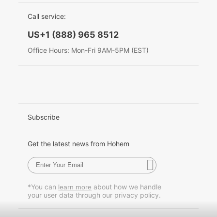
EU Data Act
简体中文
Call service:
Hohem MIC-01
English
US+1 (888) 965 8512
Deutsch
Office Hours: Mon-Fri 9AM-5PM (EST)
More
Italiano
日本語
한국어
Subscribe
Français
Get the latest news from Hohem
Español
Pусский
*You can
about how we handle
learn more
your user data through our privacy policy.
Português