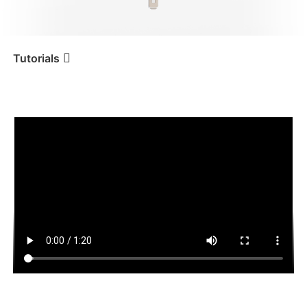
iSteady V3 Ultra
iSteady M7
Tutorials
Tutorial
iSteady Q
Functions of App
iSteady V3
iSteady X3 & X3 SE