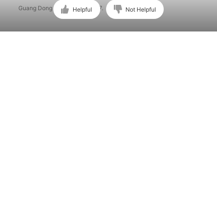
Guang Dong ICP No. 15015897.
Helpful
Not Helpful