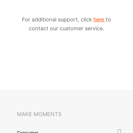
For additional support, click
to
here
contact our customer service.
iSteady M6
Selfie Stick
Auto-Tracking Holder
MAKE MOMENTS
Consumer