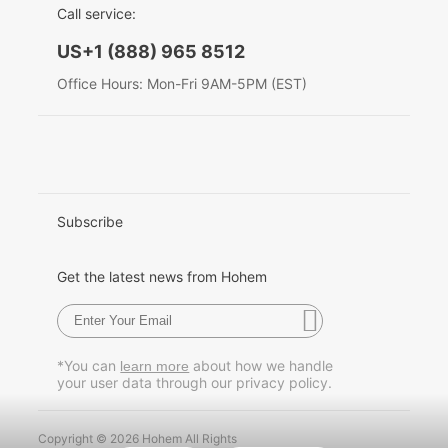
Call service:
English
US+1 (888) 965 8512
Hohem MIC-01
Deutsch
Office Hours: Mon-Fri 9AM-5PM (EST)
Italiano
More
日本語
한국어
Subscribe
Français
Get the latest news from Hohem
Español
Pусский
*You can
about how we handle
learn more
your user data through our privacy policy.
Português
Copyright © 2026 Hohem All Rights