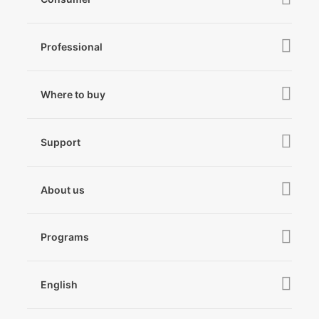
iSteady V3 Ultra
Professional
iSteady M7
iSteady MT3 Pro
iSteady V3
iSteady Q
Hohem GO
Where to buy
iSteady MT3
iSteady X3 & X3 SE
Online Stores
iSteady MT2
Microphone
Support
iSteady M6
Retail Stores
iSteady Pro 4
iSteady Q
Tutorial
About us
Hohem GO
Downloads
About Hohem
Hohem MIC-01
Camera & Lens Compatibility
Programs
News
After Sales Service
Become A Dealer
Contact Us
English
Privacy Policy
Awards
EU Data Act
简体中文