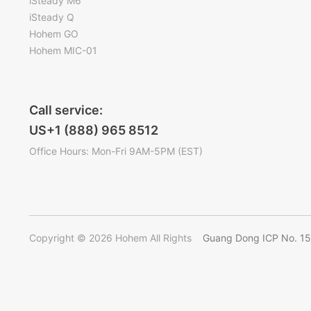
iSteady M6
iSteady Q
Hohem GO
Hohem MIC-01
Call service:
US+1 (888) 965 8512
Office Hours: Mon-Fri 9AM-5PM (EST)
Copyright © 2026 Hohem All Rights
Guang Dong ICP No. 1