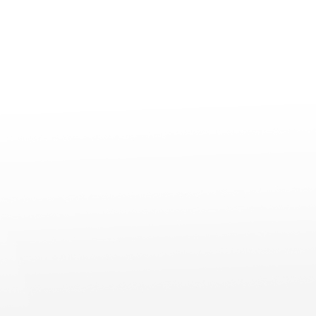
Professional
Accessories
Support