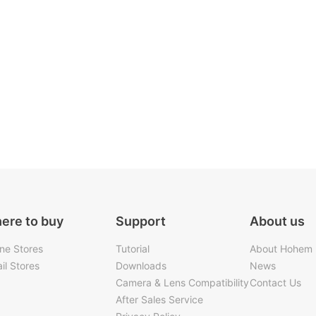
ere to buy
Support
About us
ine Stores
Tutorial
About Hohem
il Stores
Downloads
News
Camera & Lens Compatibility
Contact Us
After Sales Service