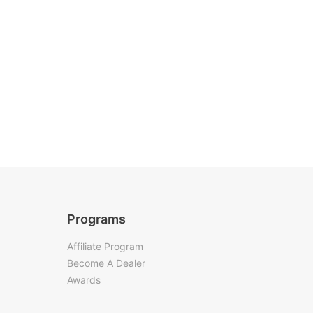
Programs
Affiliate Program
Become A Dealer
Awards