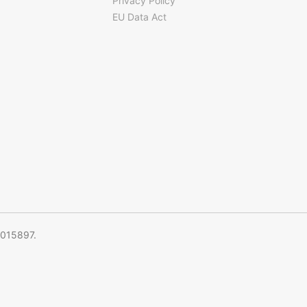
Privacy Policy
EU Data Act
5015897.