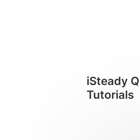
初めて使用する場合
Consumer
iSteady Q
Tutorials