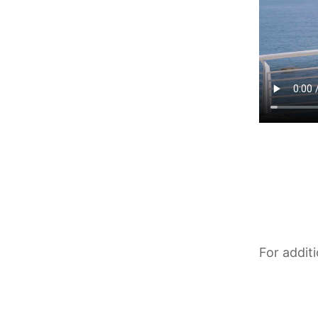
For addit