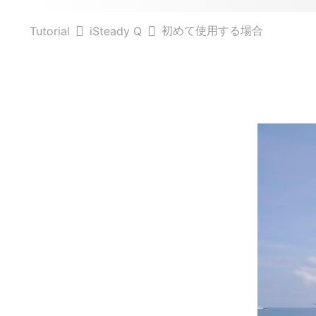
初めて使用する場合
Tutorial
iSteady Q