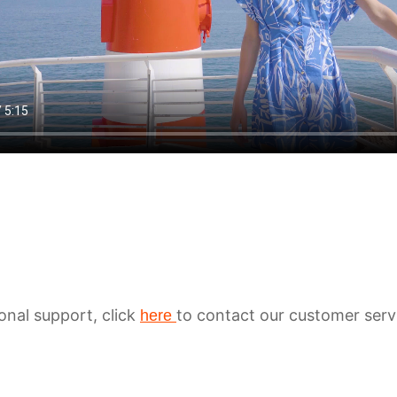
ional support, click
to contact our customer serv
here