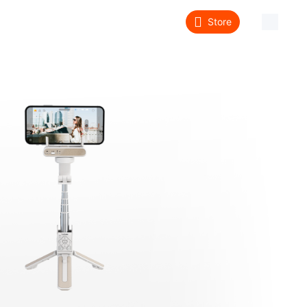
Store
About