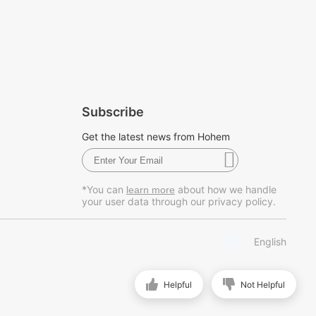
Subscribe
Get the latest news from Hohem
*You can
about how we handle
learn more
your user data through our privacy policy.
English
Helpful
Not Helpful