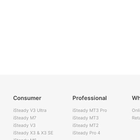
Consumer
Professional
Wh
iSteady V3 Ultra
iSteady MT3 Pro
Onl
iSteady M7
iSteady MT3
Reta
iSteady V3
iSteady MT2
iSteady X3 & X3 SE
iSteady Pro 4