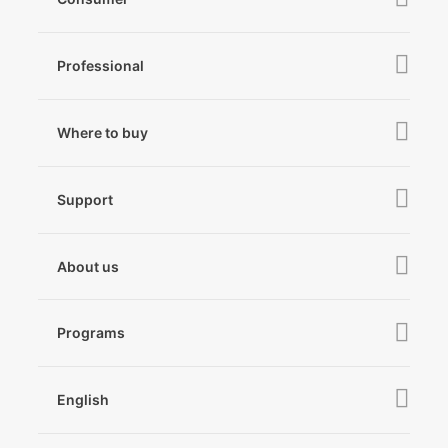
iSteady V3 Ultra
Professional
iSteady M7
iSteady MT3 Pro
iSteady V3
iSteady Q
Hohem GO
Where to buy
iSteady MT3
iSteady X3 & X3 SE
Online Stores
iSteady MT2
Microphone
Support
iSteady M6
Retail Stores
iSteady Pro 4
iSteady Q
Tutorial
About us
Hohem GO
Downloads
About Hohem
Hohem MIC-01
Camera & Lens Compatibility
Programs
News
After Sales Service
Become A Dealer
Contact Us
English
Privacy Policy
Awards
EU Data Act
简体中文