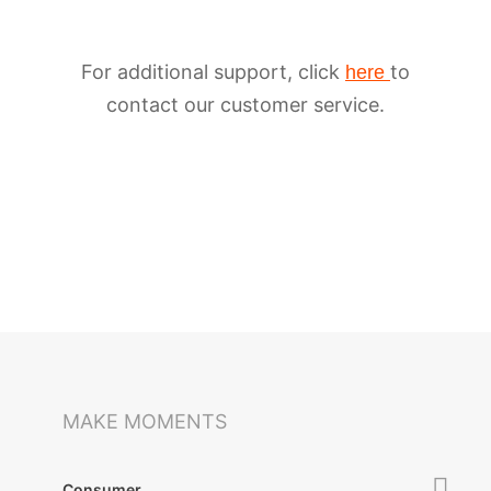
For additional support, click
to
here
contact our customer service.
iSteady M6
Selfie Stick
Auto-Tracking Holder
MAKE MOMENTS
Consumer