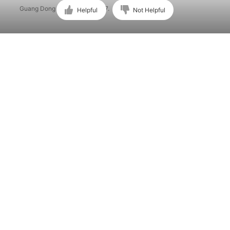
Guang Dong ICP No. 15015897.
Helpful
Not Helpful