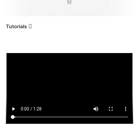
iSteady V3 Ultra
iSteady M7
Tutorials
遥控器操作
Tutorial
iSteady Q
iSteady V3
iSteady X3 & X3 SE