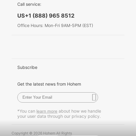
Call service:
English
US+1 (888) 965 8512
Hohem MIC-01
Deutsch
Office Hours: Mon-Fri 9AM-5PM (EST)
Italiano
More
日本語
한국어
Subscribe
Français
Get the latest news from Hohem
Español
Pусский
*You can
about how we handle
learn more
your user data through our privacy policy.
Português
Copyright © 2026 Hohem All Rights