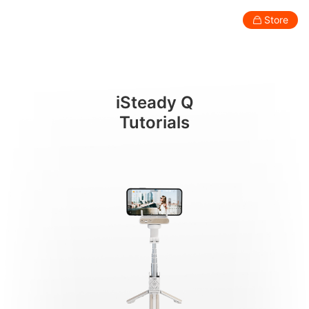
遥控器操作
Store
Consumer
Professional
Accessories
Support
Abo
iSteady Q
Smartphone Gimbal
Tutorials
New
New