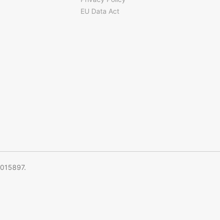
EU Data Act
5015897.