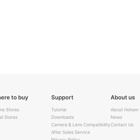
ere to buy
Support
About us
ine Stores
Tutorial
About Hohem
il Stores
Downloads
News
Camera & Lens Compatibility
Contact Us
After Sales Service
Privacy Policy