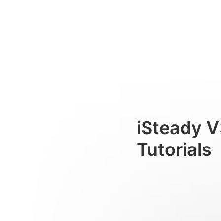
KI-Verfolgung
Consumer
iSteady V
Tutorials