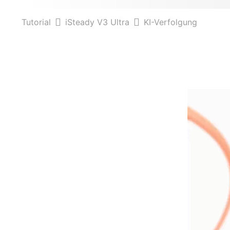
Tutorial
iSteady V3 Ultra
KI-Verfolgung