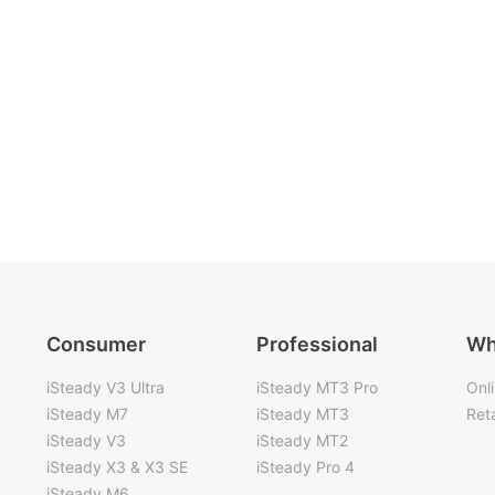
Consumer
Professional
Wh
iSteady V3 Ultra
iSteady MT3 Pro
Onl
iSteady M7
iSteady MT3
Reta
iSteady V3
iSteady MT2
iSteady X3 & X3 SE
iSteady Pro 4
iSteady M6