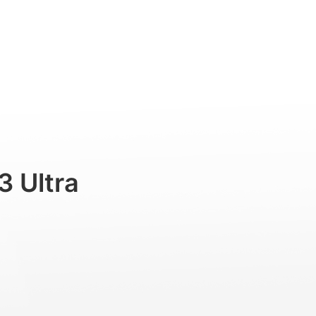
Professional
Accessories
Support
3 Ultra