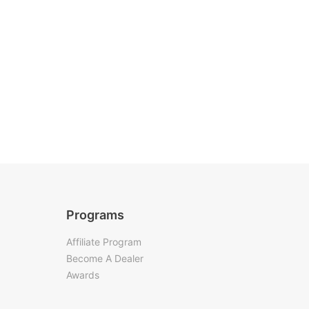
Programs
Affiliate Program
Become A Dealer
Awards