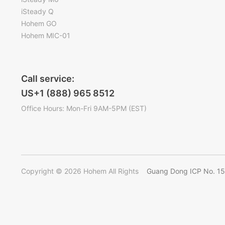
iSteady Q
Hohem GO
Hohem MIC-01
Call service:
US+1 (888) 965 8512
Office Hours: Mon-Fri 9AM-5PM (EST)
Copyright © 2026 Hohem All Rights
Guang Dong ICP No. 1