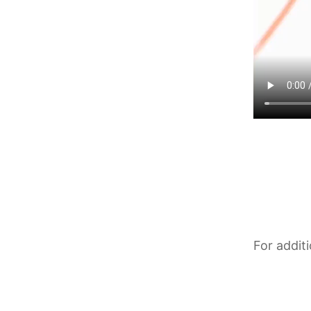
For addit