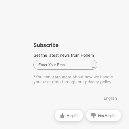
Subscribe
Get the latest news from Hohem
*You can
about how we handle
learn more
your user data through our privacy policy.
English
Helpful
Not Helpful