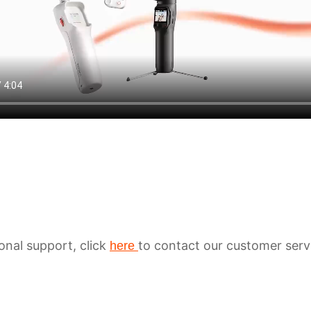
ional support, click
to contact our customer serv
here