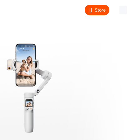
Store
About