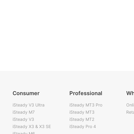
Consumer
Professional
Wh
iSteady V3 Ultra
iSteady MT3 Pro
Onl
iSteady M7
iSteady MT3
Reta
iSteady V3
iSteady MT2
iSteady X3 & X3 SE
iSteady Pro 4
iSteady M6