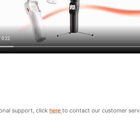
ional support, click
to contact our customer serv
here