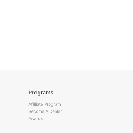
Programs
Affiliate Program
Become A Dealer
Awards