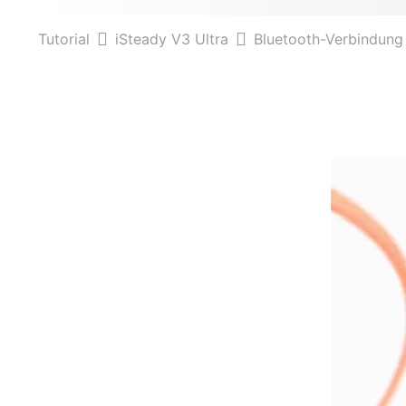
Tutorial
iSteady V3 Ultra
Bluetooth-Verbindung