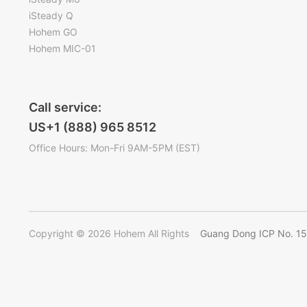
iSteady Q
Hohem GO
Hohem MIC-01
Call service:
US+1 (888) 965 8512
Office Hours: Mon-Fri 9AM-5PM (EST)
Copyright © 2026 Hohem All Rights
Guang Dong ICP No. 1