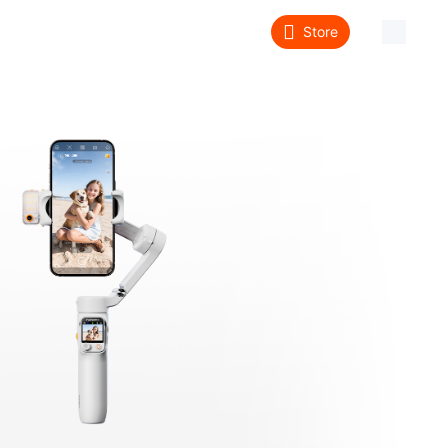
Store
About