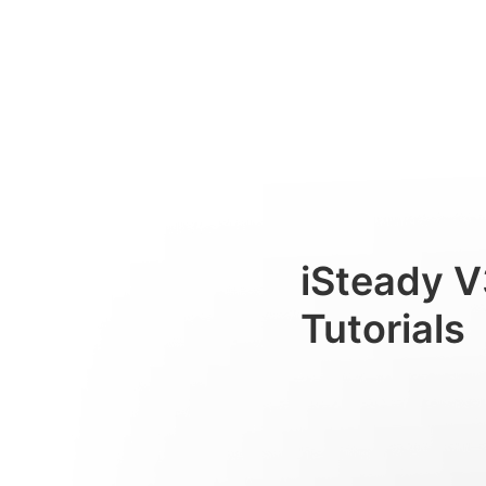
Bluetooth-Verbindung
Consumer
iSteady V
Tutorials