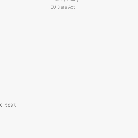
EU Data Act
5015897.