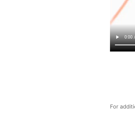
For addit