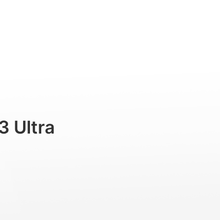
Professional
Accessories
Support
3 Ultra