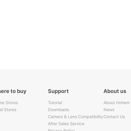
ere to buy
Support
About us
ine Stores
Tutorial
About Hohem
il Stores
Downloads
News
Camera & Lens Compatibility
Contact Us
After Sales Service
Privacy Policy