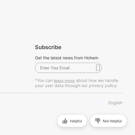
Subscribe
Get the latest news from Hohem
*You can
about how we handle
learn more
your user data through our privacy policy.
English
Helpful
Not Helpful