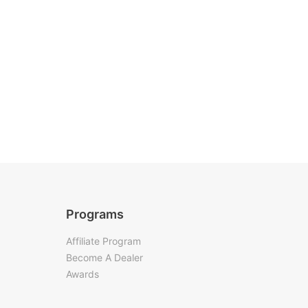
Programs
Affiliate Program
Become A Dealer
Awards