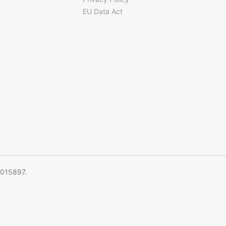
EU Data Act
5015897.