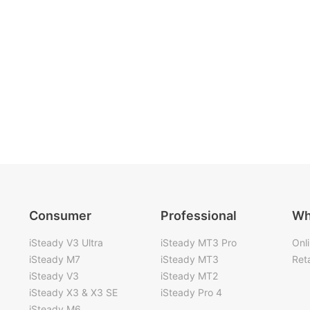
Consumer
Professional
Wh
iSteady V3 Ultra
iSteady MT3 Pro
Onl
iSteady M7
iSteady MT3
Reta
iSteady V3
iSteady MT2
iSteady X3 & X3 SE
iSteady Pro 4
iSteady M6