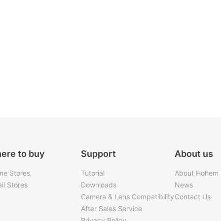
ere to buy
Support
About us
ine Stores
Tutorial
About Hohem
il Stores
Downloads
News
Camera & Lens Compatibility
Contact Us
After Sales Service
Privacy Policy