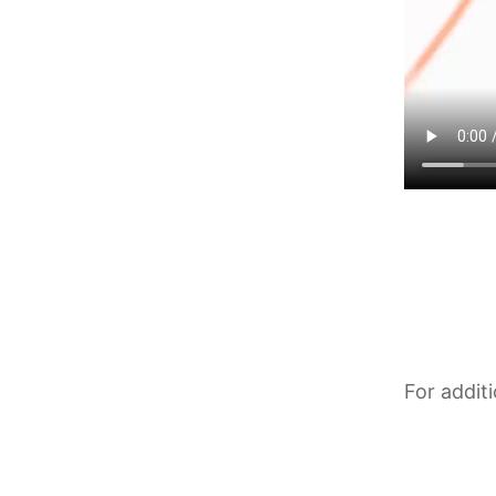
For addit