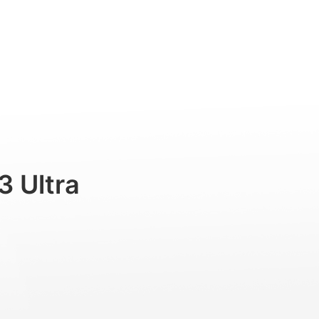
Professional
Accessories
Support
3 Ultra