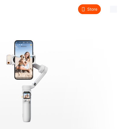
Store
About