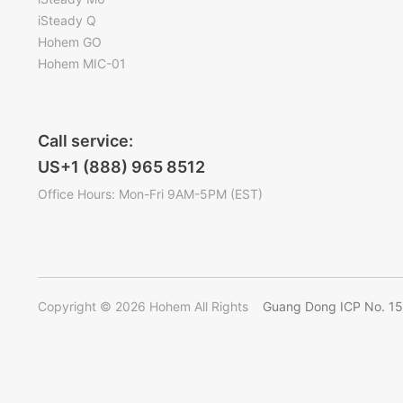
iSteady Q
Hohem GO
Hohem MIC-01
Call service:
US+1 (888) 965 8512
Office Hours: Mon-Fri 9AM-5PM (EST)
Copyright © 2026 Hohem All Rights
Guang Dong ICP No. 1