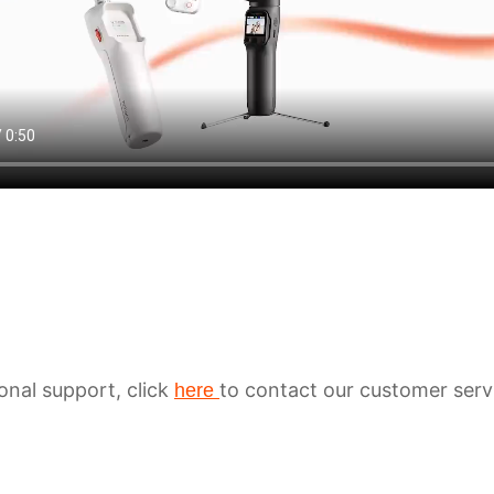
ional support, click
to contact our customer serv
here