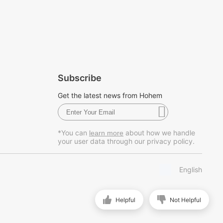
Subscribe
Get the latest news from Hohem
*You can
about how we handle
learn more
your user data through our privacy policy.
English
Helpful
Not Helpful