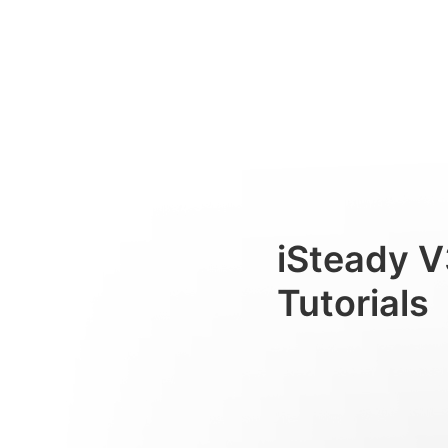
Standardausrichtung
Consumer
iSteady V
Tutorials