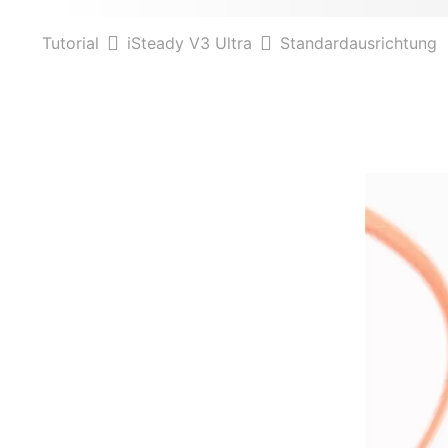
Tutorial
iSteady V3 Ultra
Standardausrichtung