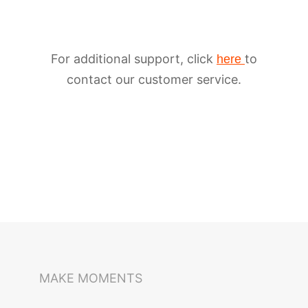
For additional support, click
to
here
contact our customer service.
iSteady M6
Selfie Stick
Auto-Tracking Holder
MAKE MOMENTS