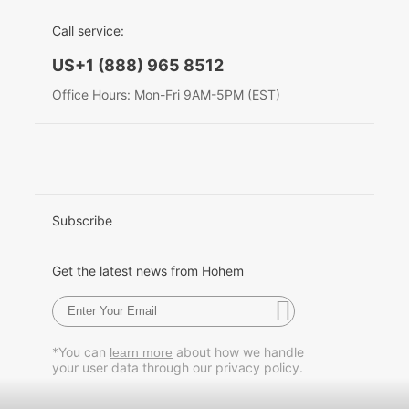
EU Data Act
简体中文
Call service:
Hohem MIC-01
English
US+1 (888) 965 8512
Deutsch
Office Hours: Mon-Fri 9AM-5PM (EST)
More
Italiano
日本語
한국어
Subscribe
Français
Get the latest news from Hohem
Español
Pусский
*You can
about how we handle
learn more
your user data through our privacy policy.
Português