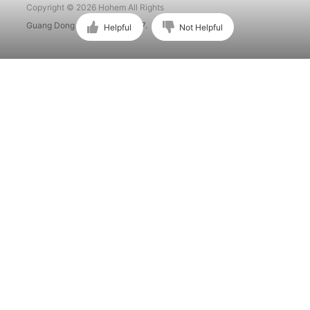
Copyright © 2026 Hohem All Rights
Guang Dong ICP No. 15015897.
Helpful
Not Helpful