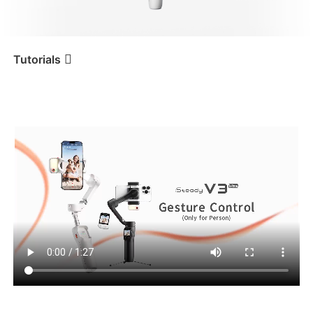
iSteady V3 Ultra
iSteady M7
Tutorials
Tutorial
iSteady V3 Ultra
Person Tracking
(Gesture Control)
iSteady V3
iSteady X3 & X3 SE