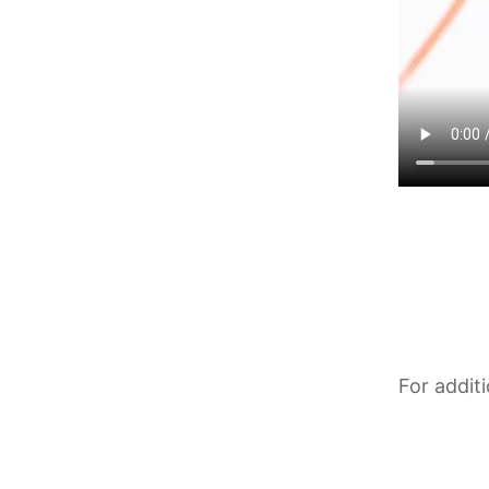
For addit