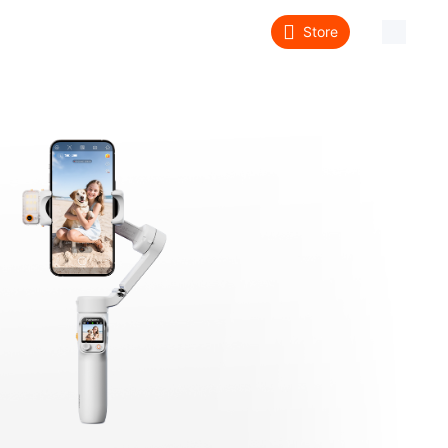
Store
About