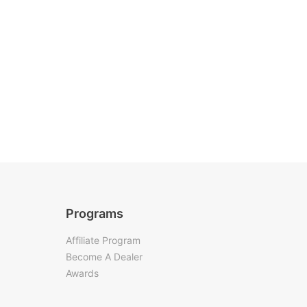
Programs
Affiliate Program
Become A Dealer
Awards