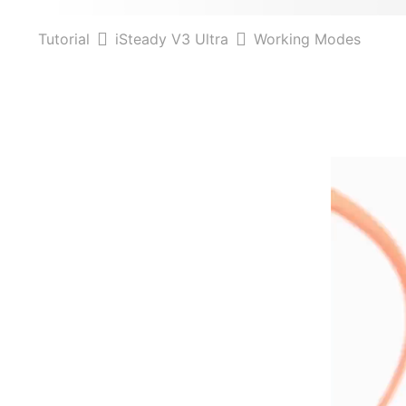
Tutorial
iSteady V3 Ultra
Working Modes