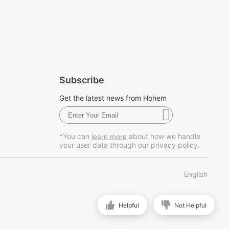
Subscribe
Get the latest news from Hohem
*You can
about how we handle
learn more
your user data through our privacy policy.
English
Helpful
Not Helpful