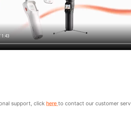
ional support, click
to contact our customer serv
here