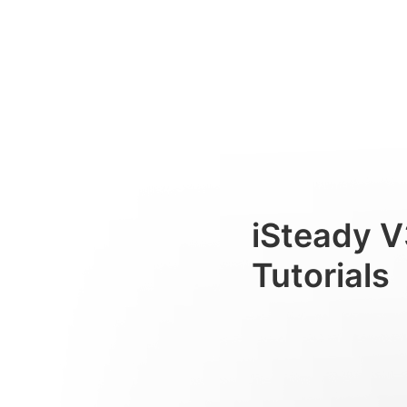
Working Modes
Consumer
iSteady V
Tutorials