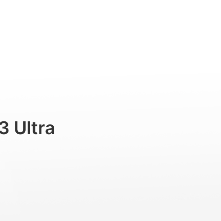
Professional
Accessories
Support
3 Ultra