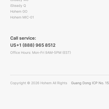
iSteady Q
Hohem GO
Hohem MIC-01
Call service:
US+1 (888) 965 8512
Office Hours: Mon-Fri 9AM-5PM (EST)
Copyright © 2026 Hohem All Rights
Guang Dong ICP No. 1