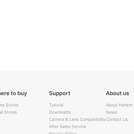
ere to buy
Support
About us
ine Stores
Tutorial
About Hohem
il Stores
Downloads
News
Camera & Lens Compatibility
Contact Us
After Sales Service
Privacy Policy