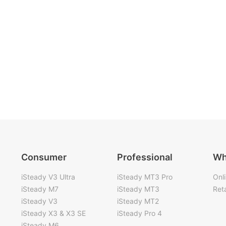
Consumer
Professional
Wh
iSteady V3 Ultra
iSteady MT3 Pro
Onl
iSteady M7
iSteady MT3
Reta
iSteady V3
iSteady MT2
iSteady X3 & X3 SE
iSteady Pro 4
iSteady M6