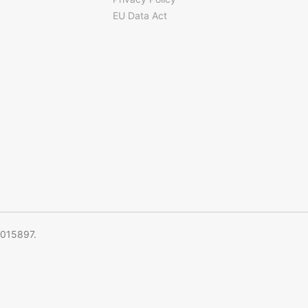
EU Data Act
5015897.