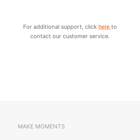
For additional support, click
to
here
contact our customer service.
iSteady M6
Selfie Stick
Auto-Tracking Holder
MAKE MOMENTS