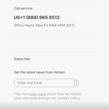
EU Data Act
简体中文
Call service:
Hohem MIC-01
English
US+1 (888) 965 8512
Deutsch
Office Hours: Mon-Fri 9AM-5PM (EST)
More
Italiano
日本語
한국어
Subscribe
Français
Get the latest news from Hohem
Español
Pусский
*You can
about how we handle
learn more
your user data through our privacy policy.
Português