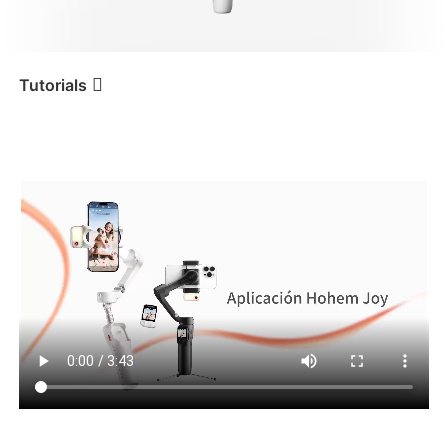
iSteady V3 Ultra
iSteady M7
Tutorials
Tutorial
iSteady V3 Ultra
Aplicación Hohem Joy
iSteady V3
iSteady X3 & X3 SE