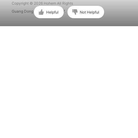
Copyright © 2026 Hohem All Rights
Guang Dong ICP No. 15015897.
Helpful
Not Helpful