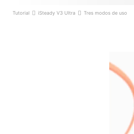
Tutorial
iSteady V3 Ultra
Tres modos de uso