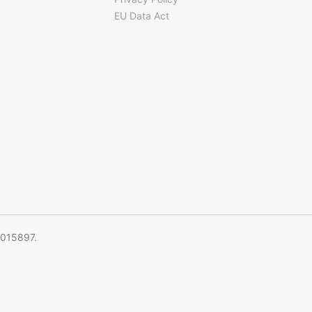
EU Data Act
5015897.