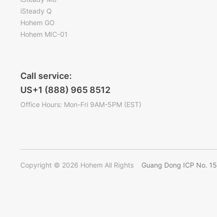
iSteady Q
Hohem GO
Hohem MIC-01
Call service:
US+1 (888) 965 8512
Office Hours: Mon-Fri 9AM-5PM (EST)
Copyright © 2026 Hohem All Rights
Guang Dong ICP No. 1