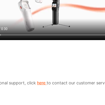
ional support, click
to contact our customer serv
here