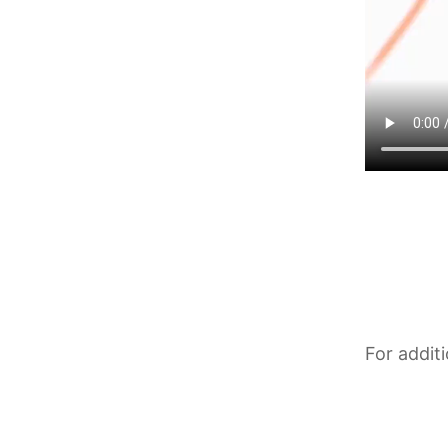
For addit