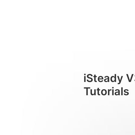
Tres modos de uso
Consumer
iSteady V
Tutorials