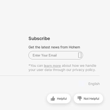
Subscribe
Get the latest news from Hohem
*You can
about how we handle
learn more
your user data through our privacy policy.
English
Helpful
Not Helpful