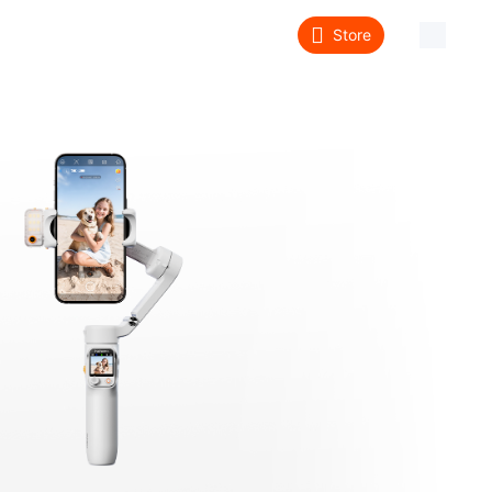
Store
About