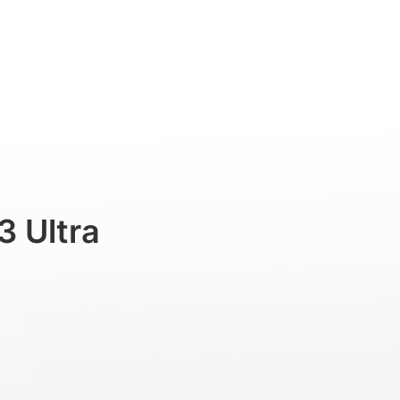
Professional
Accessories
Support
3 Ultra