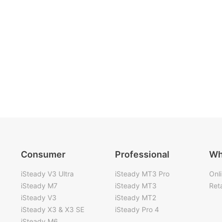
Consumer
Professional
Wh
iSteady V3 Ultra
iSteady MT3 Pro
Onl
iSteady M7
iSteady MT3
Reta
iSteady V3
iSteady MT2
iSteady X3 & X3 SE
iSteady Pro 4
iSteady M6