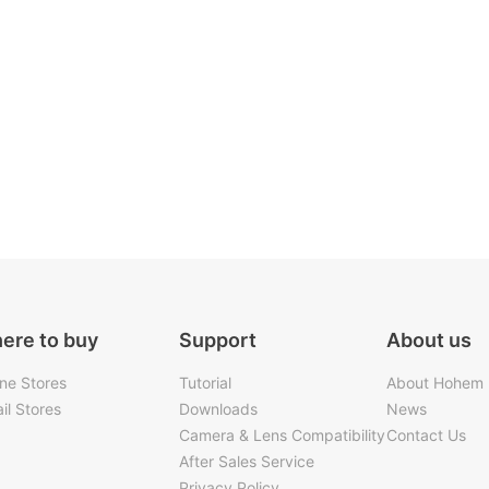
ere to buy
Support
About us
ine Stores
Tutorial
About Hohem
il Stores
Downloads
News
Camera & Lens Compatibility
Contact Us
After Sales Service
Privacy Policy