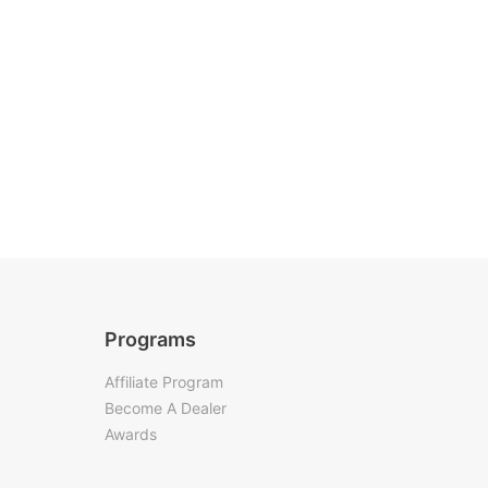
Programs
Affiliate Program
Become A Dealer
Awards