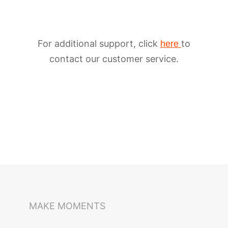
For additional support, click
to
here
contact our customer service.
iSteady M6
Selfie Stick
Auto-Tracking Holder
MAKE MOMENTS