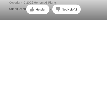
Copyright © 2026 Hohem All Rights
Guang Dong ICP No. 15015897.
Helpful
Not Helpful