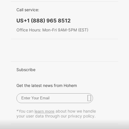
EU Data Act
简体中文
Call service:
Hohem MIC-01
English
US+1 (888) 965 8512
Deutsch
Office Hours: Mon-Fri 9AM-5PM (EST)
More
Italiano
日本語
한국어
Subscribe
Français
Get the latest news from Hohem
Español
Pусский
*You can
about how we handle
learn more
your user data through our privacy policy.
Português