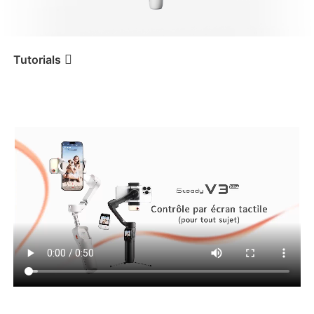
iSteady V3 Ultra
iSteady M7
Tutorials
Tutorial
iSteady V3 Ultra
Suivi de sujets variés
iSteady V3
iSteady X3 & X3 SE