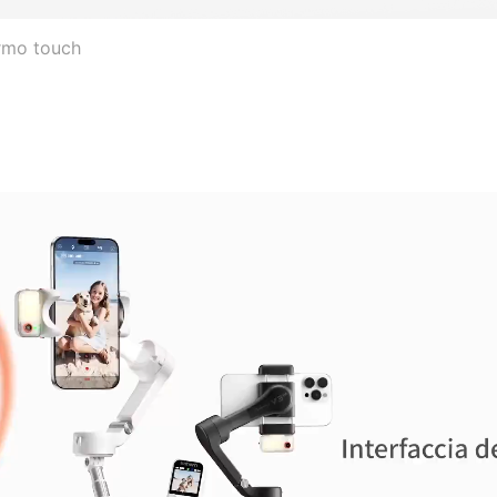
ermo touch