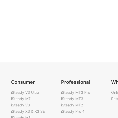
Consumer
Professional
Wh
iSteady V3 Ultra
iSteady MT3 Pro
Onl
iSteady M7
iSteady MT3
Reta
iSteady V3
iSteady MT2
iSteady X3 & X3 SE
iSteady Pro 4
iSteady M6