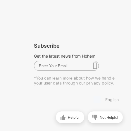
Subscribe
Get the latest news from Hohem
*You can
about how we handle
learn more
your user data through our privacy policy.
English
Helpful
Not Helpful