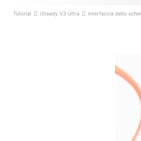
Tutorial
iSteady V3 Ultra
Interfaccia dello sch