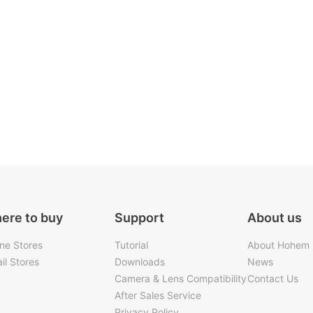
ere to buy
Support
About us
ine Stores
Tutorial
About Hohem
il Stores
Downloads
News
Camera & Lens Compatibility
Contact Us
After Sales Service
Privacy Policy