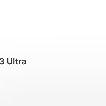
uch
Professional
Accessories
Support
3 Ultra