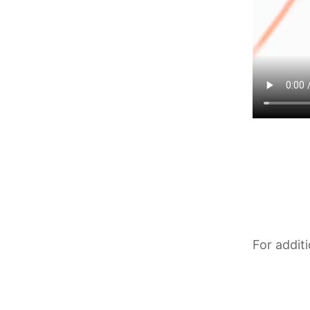
For addit