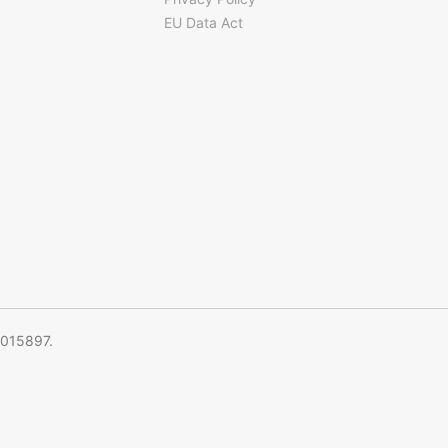
EU Data Act
5015897.