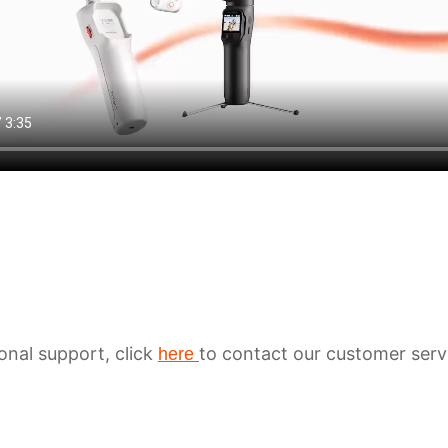
ional support, click
to contact our customer serv
here