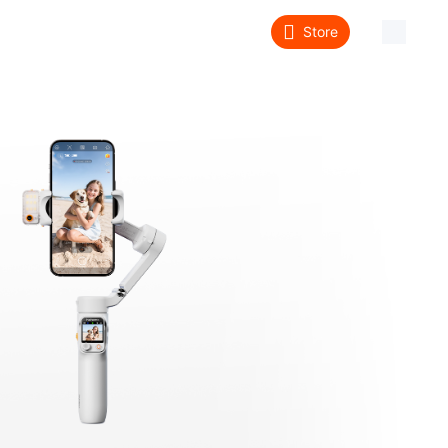
Store
About