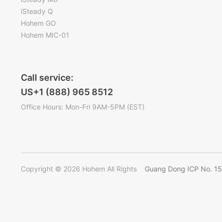
iSteady Q
Hohem GO
Hohem MIC-01
Call service:
US+1 (888) 965 8512
Office Hours: Mon-Fri 9AM-5PM (EST)
Copyright © 2026 Hohem All Rights
Guang Dong ICP No. 1