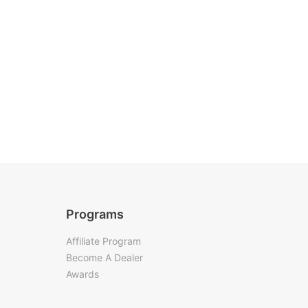
Programs
Affiliate Program
Become A Dealer
Awards