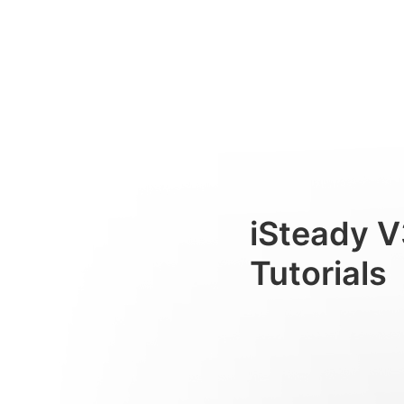
Interfaccia dello schermo to
Consumer
iSteady V
Tutorials