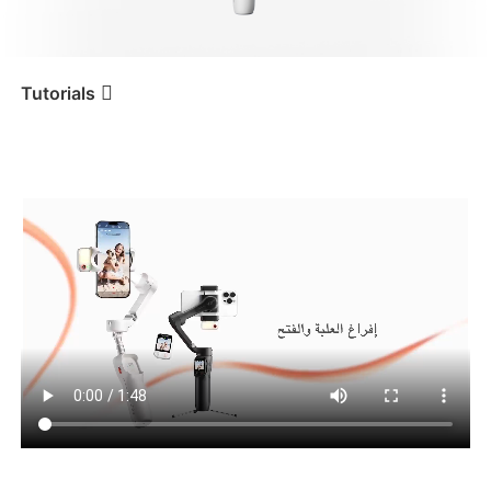
iSteady V3 Ultra
iSteady M7
Tutorials
Tutorial
iSteady V3 Ultra
إفراغ العلبة والفتح
iSteady V3
iSteady X3 & X3 SE