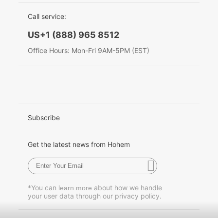
EU Data Act
简体中文
Call service:
Hohem MIC-01
English
US+1 (888) 965 8512
Deutsch
Office Hours: Mon-Fri 9AM-5PM (EST)
More
Italiano
日本語
한국어
Subscribe
Français
Get the latest news from Hohem
Español
Pусский
*You can
about how we handle
learn more
your user data through our privacy policy.
Português