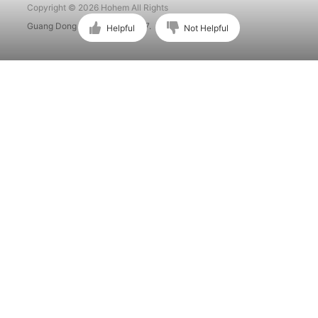
Copyright © 2026 Hohem All Rights
Guang Dong ICP No. 15015897.
Helpful
Not Helpful