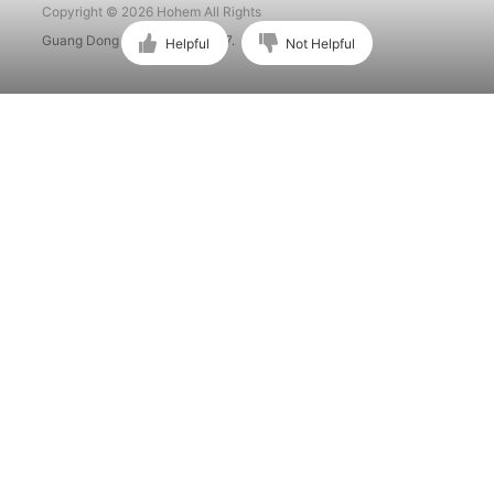
Copyright © 2026 Hohem All Rights
Guang Dong ICP No. 15015897.
Helpful
Not Helpful