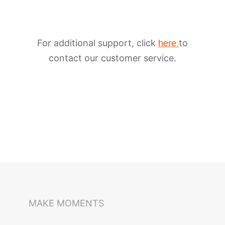
For additional support, click
to
here
contact our customer service.
iSteady M6
Selfie Stick
Auto-Tracking Holder
MAKE MOMENTS