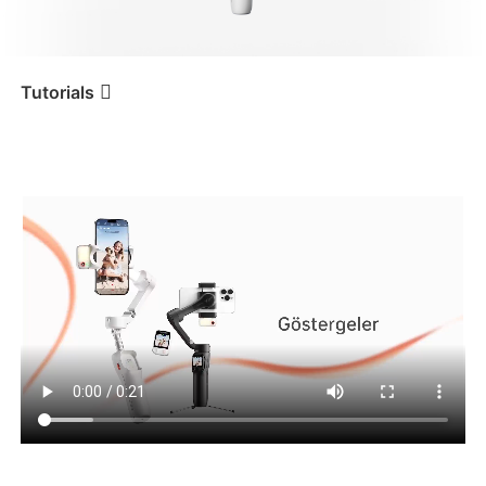
iSteady V3 Ultra
iSteady M7
Tutorials
Tutorial
iSteady V3 Ultra
Göstergeler
iSteady V3
iSteady X3 & X3 SE