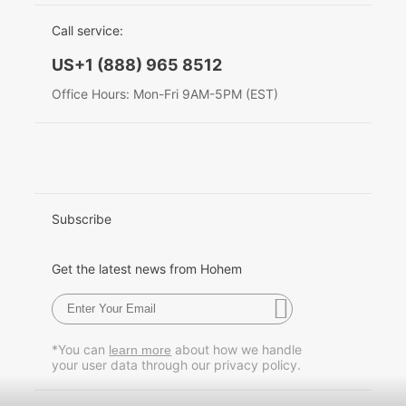
EU Data Act
简体中文
Call service:
Hohem MIC-01
English
US+1 (888) 965 8512
Deutsch
Office Hours: Mon-Fri 9AM-5PM (EST)
More
Italiano
日本語
한국어
Subscribe
Français
Get the latest news from Hohem
Español
Pусский
*You can
about how we handle
learn more
your user data through our privacy policy.
Português