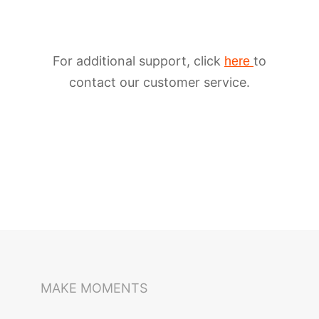
For additional support, click
to
here
contact our customer service.
iSteady M6
Selfie Stick
Auto-Tracking Holder
MAKE MOMENTS