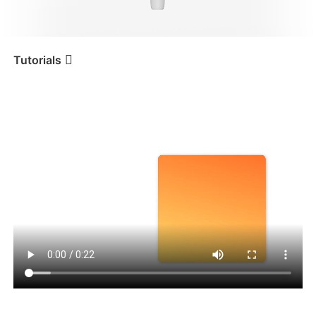
iSteady V3 Ultra
iSteady M7
Tutorials
Tutorial
iSteady V3
Conexão Bluetooth
iSteady V3
iSteady X3 & X3 SE