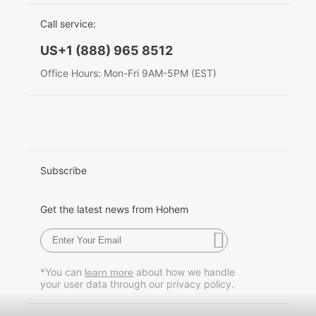
EU Data Act
简体中文
Call service:
Hohem MIC-01
English
US+1 (888) 965 8512
Deutsch
Office Hours: Mon-Fri 9AM-5PM (EST)
More
Italiano
日本語
한국어
Subscribe
Français
Get the latest news from Hohem
Español
Pусский
*You can
about how we handle
learn more
your user data through our privacy policy.
Português