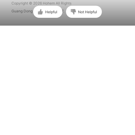
Copyright © 2026 Hohem All Rights
Guang Dong ICP No. 15015897.
Helpful
Not Helpful