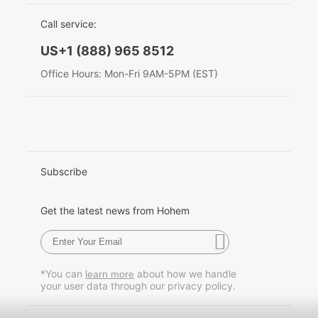
EU Data Act
简体中文
Call service:
Hohem MIC-01
English
US+1 (888) 965 8512
Deutsch
Office Hours: Mon-Fri 9AM-5PM (EST)
More
Italiano
日本語
한국어
Subscribe
Français
Get the latest news from Hohem
Español
Pусский
*You can
about how we handle
learn more
your user data through our privacy policy.
Português