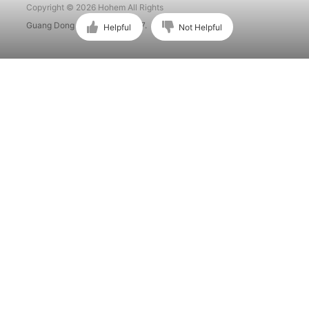
Copyright © 2026 Hohem All Rights
Guang Dong ICP No. 15015897.
Helpful
Not Helpful