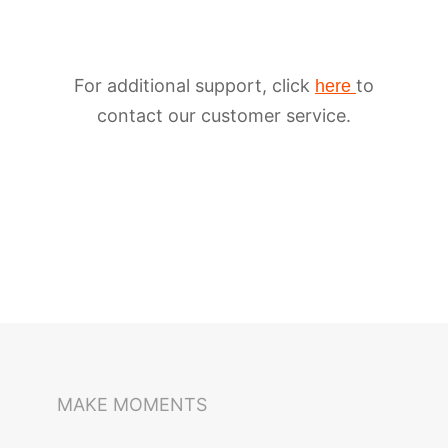
For additional support, click
to
here
contact our customer service.
iSteady M6
Selfie Stick
Auto-Tracking Holder
MAKE MOMENTS