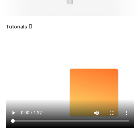
iSteady V3 Ultra
iSteady M7
Tutorials
Tutorial
iSteady V3
Abertura da embalagem
iSteady V3
iSteady X3 & X3 SE