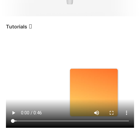
iSteady V3 Ultra
iSteady M7
Tutorials
Tutorial
iSteady V3
Angepasste Komposition
iSteady V3
iSteady X3 & X3 SE