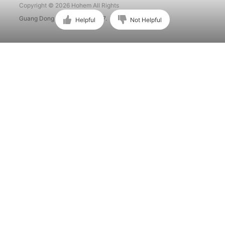
Copyright © 2026 Hohem All Rights
Guang Dong ICP No. 15015897.
Helpful
Not Helpful