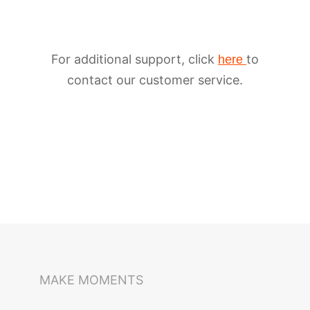
For additional support, click
to
here
contact our customer service.
iSteady M6
Selfie Stick
Auto-Tracking Holder
MAKE MOMENTS