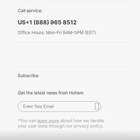
EU Data Act
简体中文
Call service:
Hohem MIC-01
English
US+1 (888) 965 8512
Deutsch
Office Hours: Mon-Fri 9AM-5PM (EST)
More
Italiano
日本語
한국어
Subscribe
Français
Get the latest news from Hohem
Español
Pусский
*You can
about how we handle
learn more
your user data through our privacy policy.
Português