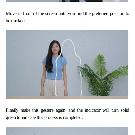
Move in front of the screen until you find the preferred position to
be tracked.
Finally make this gesture again, and the indicator will turn solid
green to indicate this process is completed.