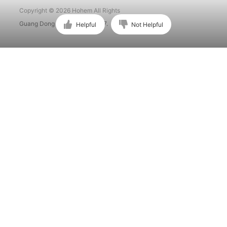
Copyright © 2026 Hohem All Rights
Guang Dong ICP No. 15015897.
Helpful
Not Helpful