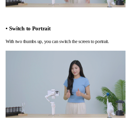
• Switch to Portrait
With two thumbs up, you can switch the screen to portrait.