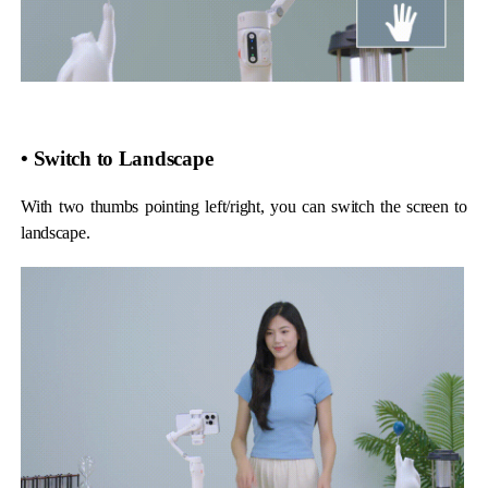
• Switch to Landscape
With two thumbs pointing left/right, you can switch the screen to
landscape.