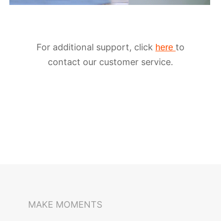
For additional support, click
to
here
contact our customer service.
MAKE MOMENTS