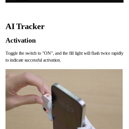
AI Tracker
Activation
Toggle the switch to "ON", and the fill light will flash twice rapidly
iSteady M6
to indicate successful activation.
Selfie Stick
Auto-Tracking Holder