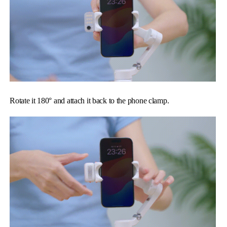
Rotate it 180° and attach it back to the phone clamp.