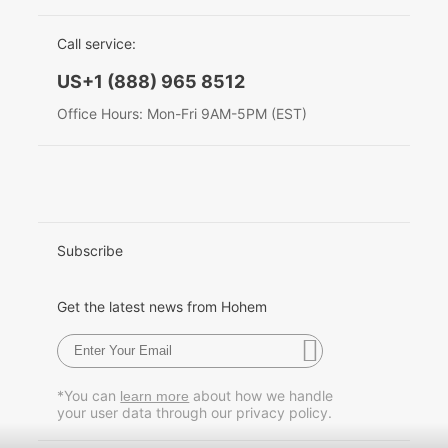
EU Data Act
简体中文
Call service:
English
US+1 (888) 965 8512
Deutsch
Office Hours: Mon-Fri 9AM-5PM (EST)
Italiano
日本語
한국어
Subscribe
Français
Get the latest news from Hohem
Español
Pусский
*You can
about how we handle
learn more
your user data through our privacy policy.
Português