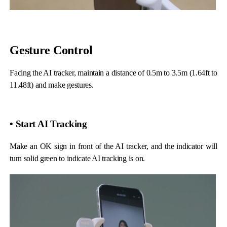
Gesture Control
iSteady Q
Hohem GO
Facing the AI tracker, maintain a distance of 0.5m to 3.5m (1.64ft to
11.48ft) and make gestures.
Microphone
• Start AI Tracking
Make an OK sign in front of the AI tracker, and the indicator will
turn solid green to indicate AI tracking is on.