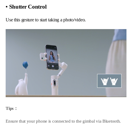
• Shutter Control
Use this gesture to start taking a photo/video.
Tips：
Ensure that your phone is connected to the gimbal via Bluetooth.