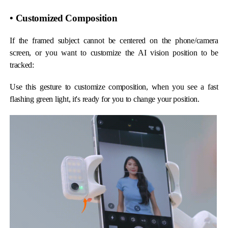
• Customized Composition
If the framed subject cannot be centered on the phone/camera
screen, or you want to customize the AI vision position to be
tracked:
Use this gesture to customize composition, when you see a fast
flashing green light, it's ready for you to change your position.