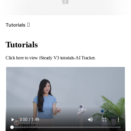
iSteady V3 Ultra
iSteady M7
Tutorials
Tutorials
Tutorial
iSteady V3
AI Tracker
Click here to view iSteady V3 tutorials-AI Tracker.
iSteady V3
iSteady X3 & X3 SE