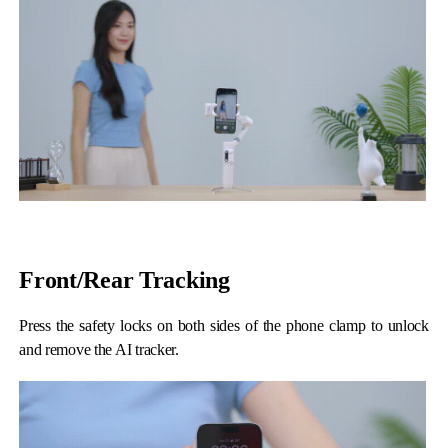
Front/Rear Tracking
Press the safety locks on both sides of the phone clamp to unlock
and remove the AI tracker.