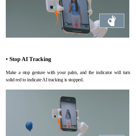
Hohem MIC-01
More
• Stop AI Tracking
Make a stop gesture with your palm, and the indicator will turn
solid red to indicate AI tracking is stopped.