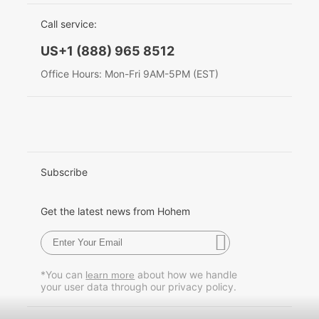
EU Data Act
简体中文
Call service:
Hohem MIC-01
English
US+1 (888) 965 8512
Deutsch
Office Hours: Mon-Fri 9AM-5PM (EST)
More
Italiano
日本語
한국어
Subscribe
Français
Get the latest news from Hohem
Español
Pусский
*You can
about how we handle
learn more
your user data through our privacy policy.
Português