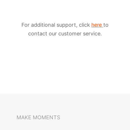
For additional support, click
to
here
contact our customer service.
iSteady M6
Selfie Stick
Auto-Tracking Holder
MAKE MOMENTS