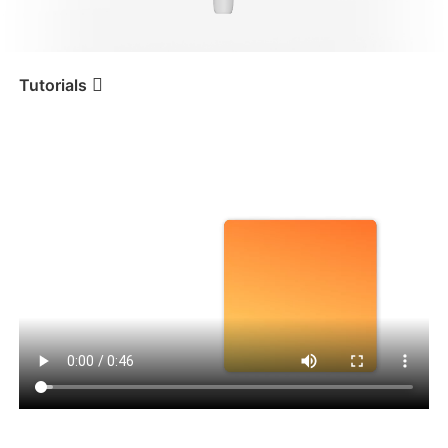
iSteady V3 Ultra
iSteady M7
Tutorials
Tutorial
iSteady V3
Composition personnalisée
iSteady V3
iSteady X3 & X3 SE