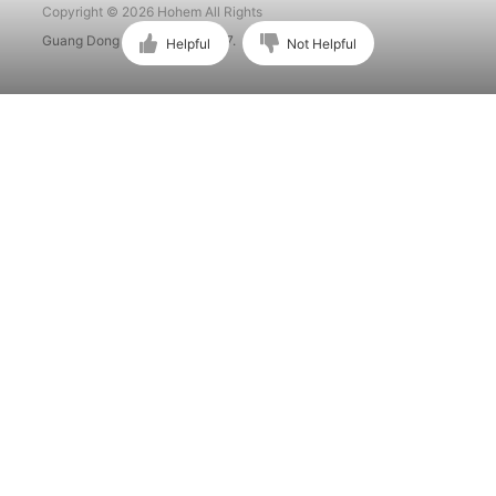
Copyright © 2026 Hohem All Rights
Guang Dong ICP No. 15015897.
Helpful
Not Helpful