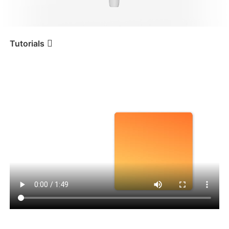
iSteady V3 Ultra
iSteady M7
Tutorials
Tutorial
iSteady V3
Sistema di tracciamento
basato su AI
iSteady V3
iSteady X3 & X3 SE