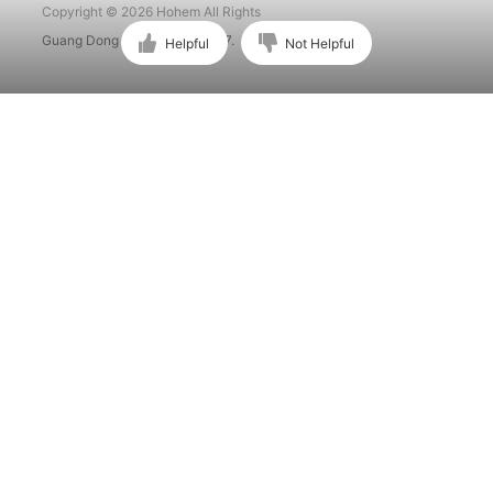
Copyright © 2026 Hohem All Rights
Guang Dong ICP No. 15015897.
Helpful
Not Helpful