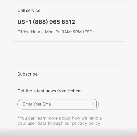
EU Data Act
简体中文
Call service:
Hohem MIC-01
English
US+1 (888) 965 8512
Deutsch
Office Hours: Mon-Fri 9AM-5PM (EST)
More
Italiano
日本語
한국어
Subscribe
Français
Get the latest news from Hohem
Español
Pусский
*You can
about how we handle
learn more
your user data through our privacy policy.
Português