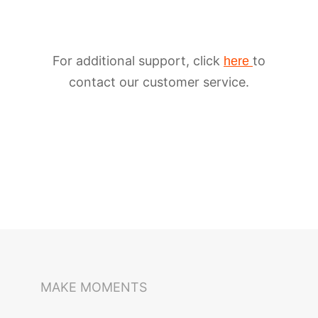
For additional support, click
to
here
contact our customer service.
iSteady M6
Selfie Stick
Auto-Tracking Holder
MAKE MOMENTS