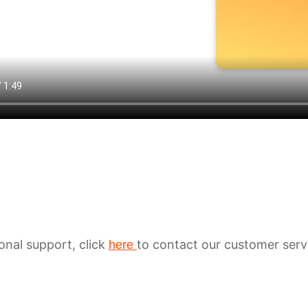
ional support, click
to contact our customer serv
here