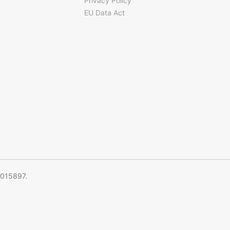
Privacy Policy
EU Data Act
5015897.