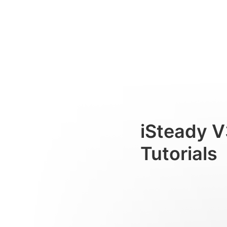
AIトラッカー
Consumer
iSteady V
Tutorials