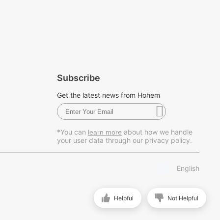
Subscribe
Get the latest news from Hohem
*You can
about how we handle
learn more
your user data through our privacy policy.
English
Helpful
Not Helpful