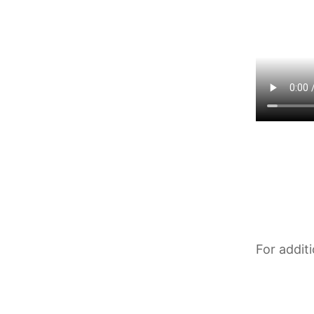
For addit