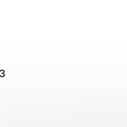
Professional
Accessories
Support
3