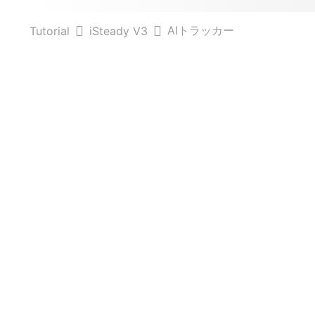
AIトラッカー
Tutorial
iSteady V3