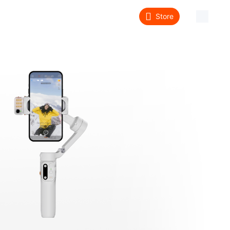
Store
About