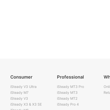
Consumer
Professional
Wh
iSteady V3 Ultra
iSteady MT3 Pro
Onl
iSteady M7
iSteady MT3
Reta
iSteady V3
iSteady MT2
iSteady X3 & X3 SE
iSteady Pro 4