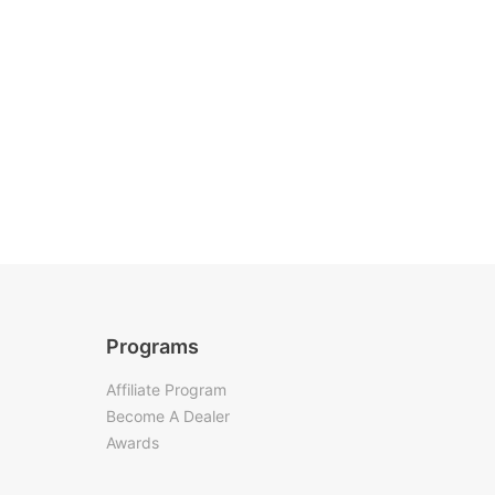
Programs
Affiliate Program
Become A Dealer
Awards