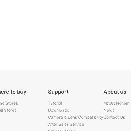
ere to buy
Support
About us
ine Stores
Tutorial
About Hohem
il Stores
Downloads
News
Camera & Lens Compatibility
Contact Us
After Sales Service