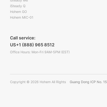
iSteady M6
iSteady Q
Hohem GO
Hohem MIC-01
Call service:
US+1 (888) 965 8512
Office Hours: Mon-Fri 9AM-5PM (EST)
Copyright © 2026 Hohem All Rights
Guang Dong ICP No. 1