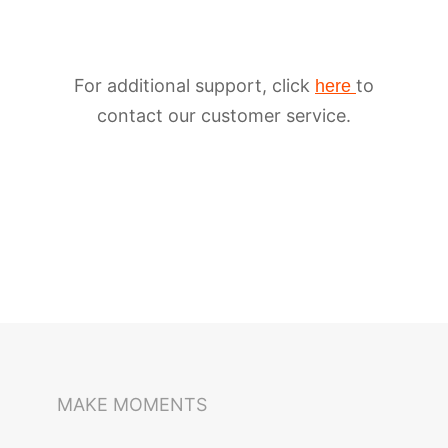
For additional support, click
to
here
contact our customer service.
iSteady M6
Selfie Stick
Auto-Tracking Holder
MAKE MOMENTS