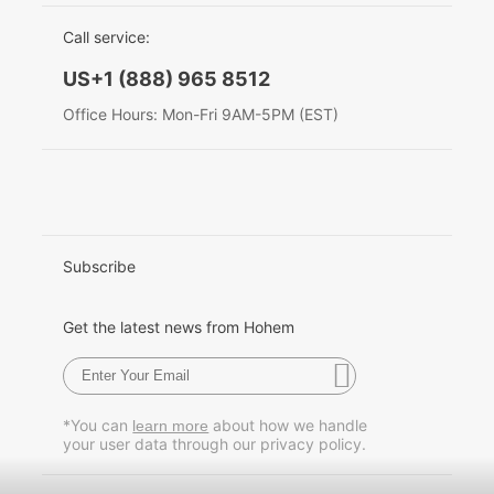
EU Data Act
简体中文
Call service:
Hohem MIC-01
English
US+1 (888) 965 8512
Deutsch
Office Hours: Mon-Fri 9AM-5PM (EST)
More
Italiano
日本語
한국어
Subscribe
Français
Get the latest news from Hohem
Español
Pусский
*You can
about how we handle
learn more
your user data through our privacy policy.
Português