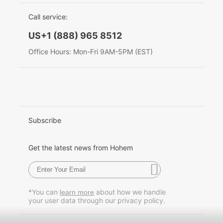
EU Data Act
简体中文
Call service:
Hohem MIC-01
English
US+1 (888) 965 8512
Deutsch
Office Hours: Mon-Fri 9AM-5PM (EST)
More
Italiano
日本語
한국어
Subscribe
Français
Get the latest news from Hohem
Español
Pусский
*You can
about how we handle
learn more
your user data through our privacy policy.
Português