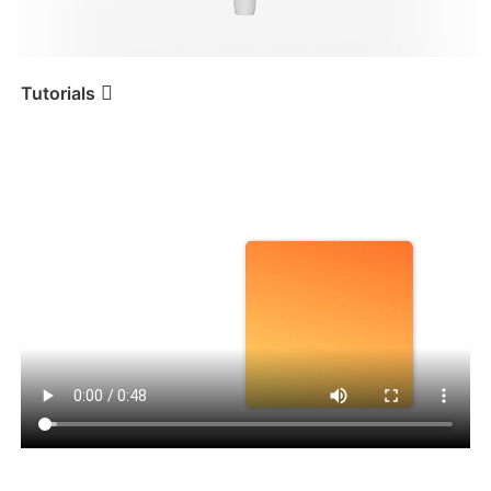
iSteady V3 Ultra
iSteady M7
Tutorials
Tutorial
iSteady V3
Складывание и хранение
iSteady V3
iSteady X3 & X3 SE