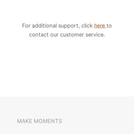
For additional support, click
to
here
contact our customer service.
iSteady M6
Selfie Stick
Auto-Tracking Holder
MAKE MOMENTS