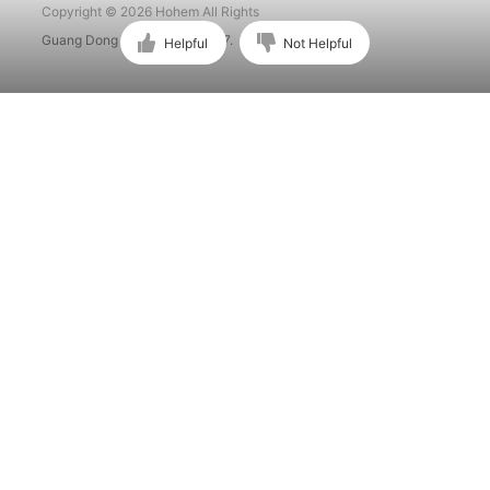
Copyright © 2026 Hohem All Rights
Guang Dong ICP No. 15015897.
Helpful
Not Helpful