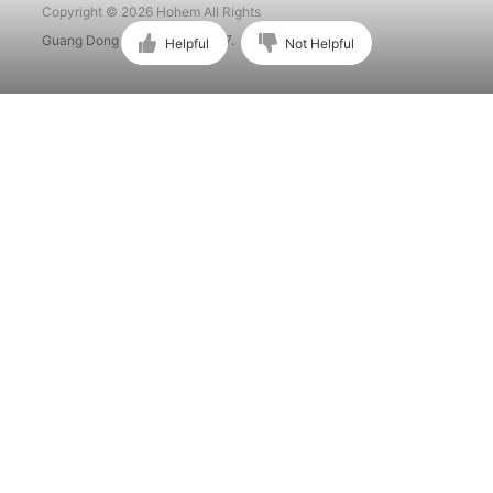
Copyright © 2026 Hohem All Rights
Guang Dong ICP No. 15015897.
Helpful
Not Helpful