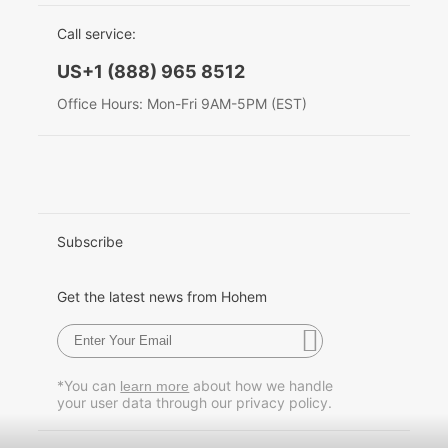
EU Data Act
简体中文
Call service:
Hohem MIC-01
English
US+1 (888) 965 8512
Deutsch
Office Hours: Mon-Fri 9AM-5PM (EST)
More
Italiano
日本語
한국어
Subscribe
Français
Get the latest news from Hohem
Español
Pусский
*You can
about how we handle
learn more
your user data through our privacy policy.
Português