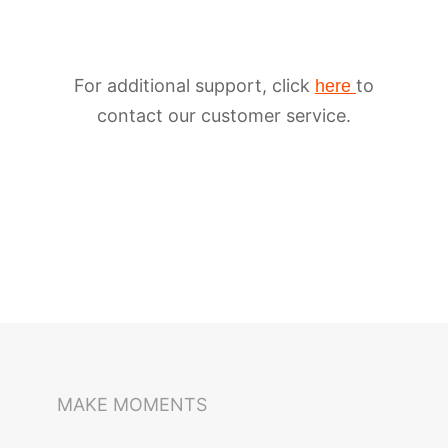
For additional support, click
to
here
contact our customer service.
iSteady M6
Selfie Stick
Auto-Tracking Holder
MAKE MOMENTS