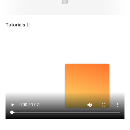
iSteady V3 Ultra
iSteady M7
Tutorials
Tutorial
iSteady V3
Startup Default Orientation
iSteady V3
iSteady X3 & X3 SE