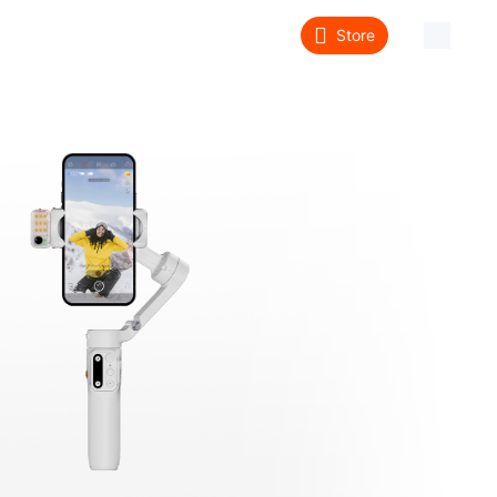
Store
About