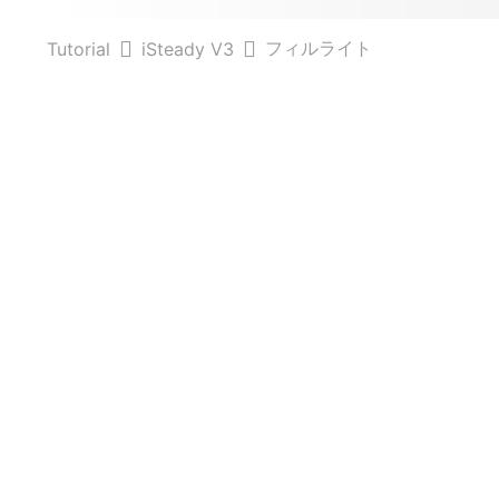
フィルライト
Tutorial
iSteady V3