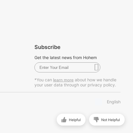
Subscribe
Get the latest news from Hohem
*You can
about how we handle
learn more
your user data through our privacy policy.
English
Helpful
Not Helpful