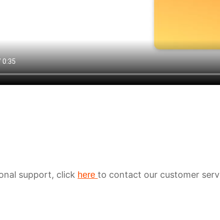
ional support, click
to contact our customer serv
here