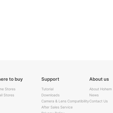
ere to buy
Support
About us
ine Stores
Tutorial
About Hohem
il Stores
Downloads
News
Camera & Lens Compatibility
Contact Us
After Sales Service