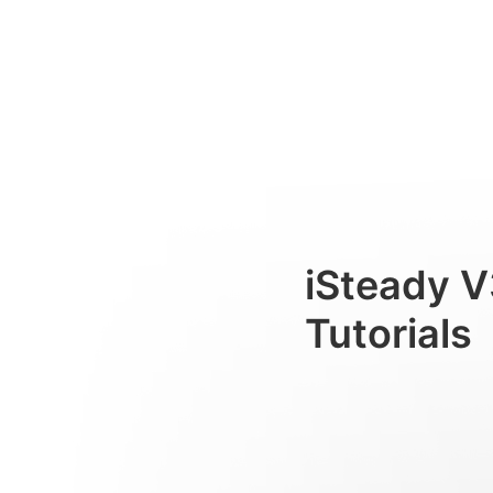
フィルライト
Consumer
iSteady V
Tutorials