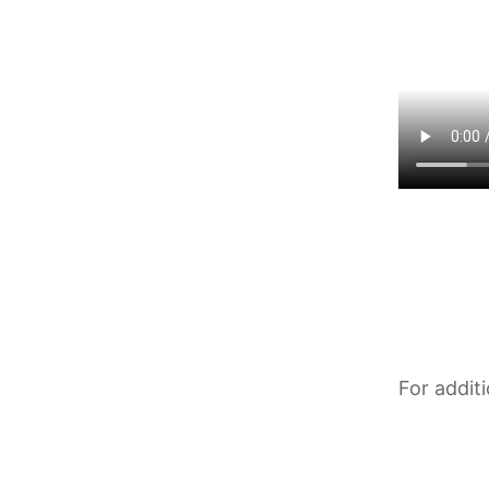
For addit