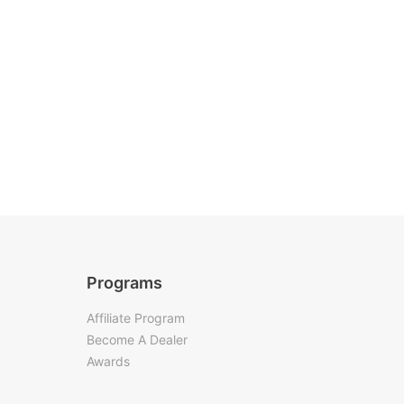
Programs
Affiliate Program
Become A Dealer
Awards