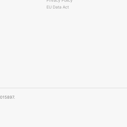
Privacy Policy
EU Data Act
5015897.