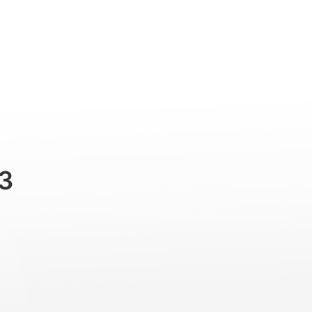
Professional
Accessories
Support
3