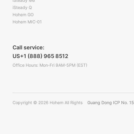
iSteady M6
iSteady Q
Hohem GO
Hohem MIC-01
Call service:
US+1 (888) 965 8512
Office Hours: Mon-Fri 9AM-5PM (EST)
Copyright © 2026 Hohem All Rights
Guang Dong ICP No. 1