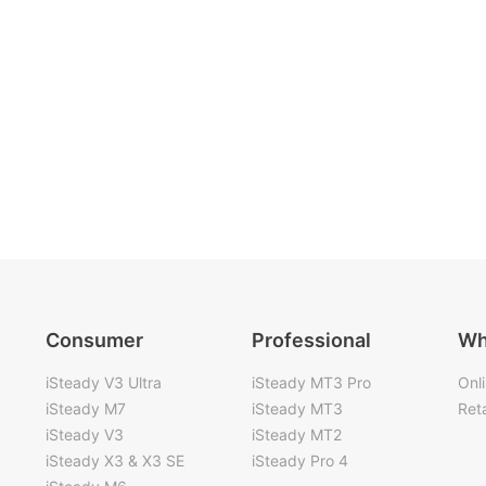
Consumer
Professional
Wh
iSteady V3 Ultra
iSteady MT3 Pro
Onl
iSteady M7
iSteady MT3
Reta
iSteady V3
iSteady MT2
iSteady X3 & X3 SE
iSteady Pro 4