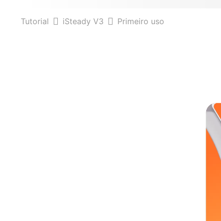
Tutorial
iSteady V3
Primeiro uso