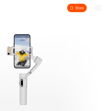
Store
About