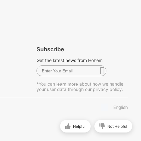
Subscribe
Get the latest news from Hohem
*You can
about how we handle
learn more
your user data through our privacy policy.
English
Helpful
Not Helpful