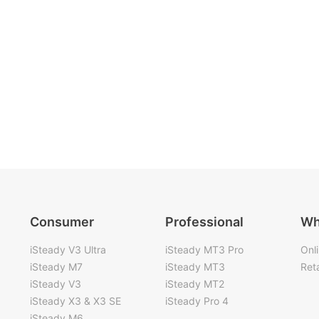
Consumer
Professional
Wh
iSteady V3 Ultra
iSteady MT3 Pro
Onl
iSteady M7
iSteady MT3
Reta
iSteady V3
iSteady MT2
iSteady X3 & X3 SE
iSteady Pro 4
iSteady M6