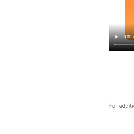
For addit