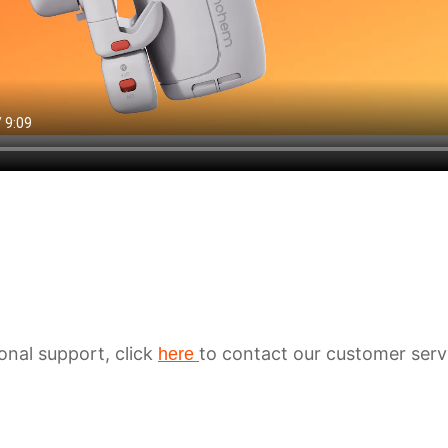
ional support, click
to contact our customer serv
here