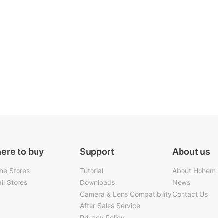
ere to buy
Support
About us
ine Stores
Tutorial
About Hohem
il Stores
Downloads
News
Camera & Lens Compatibility
Contact Us
After Sales Service
Privacy Policy