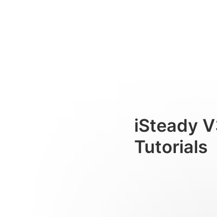
Primeiro uso
Consumer
iSteady V
Tutorials