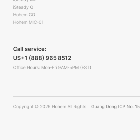
iSteady Q
Hohem GO
Hohem MIC-01
Call service:
US+1 (888) 965 8512
Office Hours: Mon-Fri 9AM-5PM (EST)
Copyright © 2026 Hohem All Rights
Guang Dong ICP No. 1