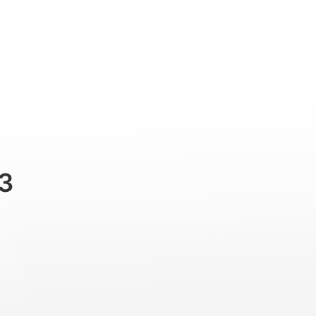
Professional
Accessories
Support
3