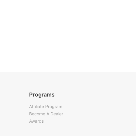
Programs
Affiliate Program
Become A Dealer
Awards