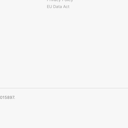
EU Data Act
5015897.