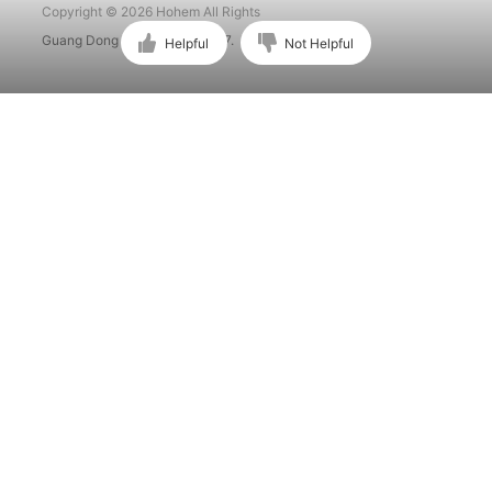
Copyright © 2026 Hohem All Rights
Guang Dong ICP No. 15015897.
Helpful
Not Helpful