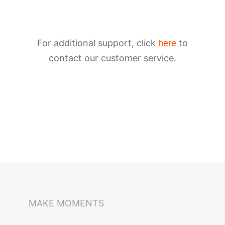
For additional support, click
to
here
contact our customer service.
iSteady M6
Selfie Stick
Auto-Tracking Holder
MAKE MOMENTS