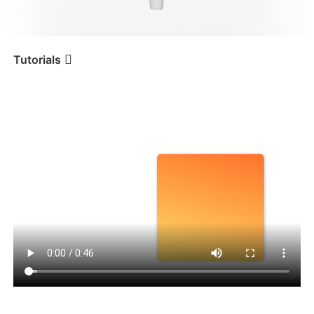
iSteady V3 Ultra
iSteady M7
Tutorials
Tutorial
iSteady V3
Индивидуальная
композиция
iSteady V3
iSteady X3 & X3 SE