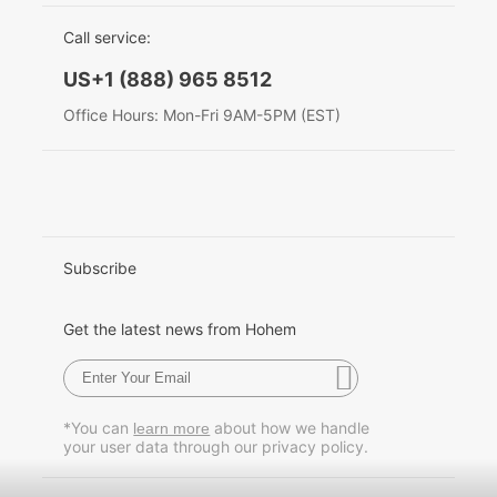
EU Data Act
简体中文
Call service:
Hohem MIC-01
English
US+1 (888) 965 8512
Deutsch
Office Hours: Mon-Fri 9AM-5PM (EST)
More
Italiano
日本語
한국어
Subscribe
Français
Get the latest news from Hohem
Español
Pусский
*You can
about how we handle
learn more
your user data through our privacy policy.
Português