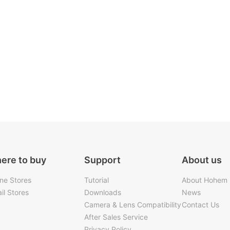
ere to buy
Support
About us
ine Stores
Tutorial
About Hohem
il Stores
Downloads
News
Camera & Lens Compatibility
Contact Us
After Sales Service
Privacy Policy