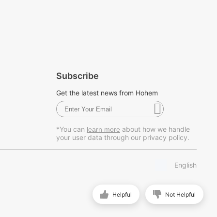
Subscribe
Get the latest news from Hohem
*You can
about how we handle
learn more
your user data through our privacy policy.
English
Helpful
Not Helpful