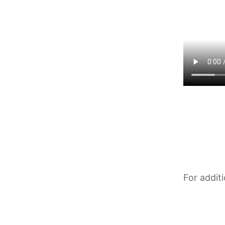
For addit