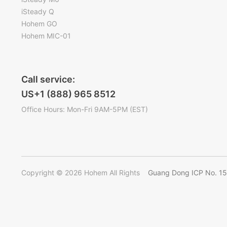
iSteady Q
Hohem GO
Hohem MIC-01
Call service:
US+1 (888) 965 8512
Office Hours: Mon-Fri 9AM-5PM (EST)
Copyright © 2026 Hohem All Rights
Guang Dong ICP No. 1