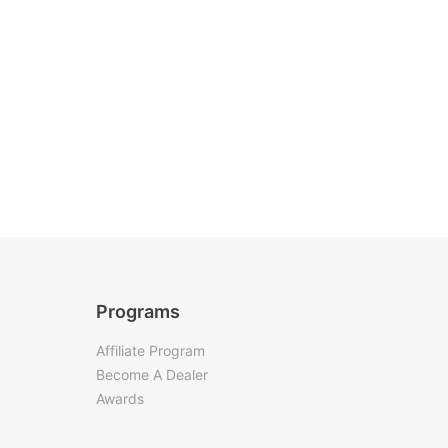
Programs
Affiliate Program
Become A Dealer
Awards