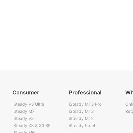
Consumer
Professional
Wh
iSteady V3 Ultra
iSteady MT3 Pro
Onl
iSteady M7
iSteady MT3
Reta
iSteady V3
iSteady MT2
iSteady X3 & X3 SE
iSteady Pro 4
iSteady M6