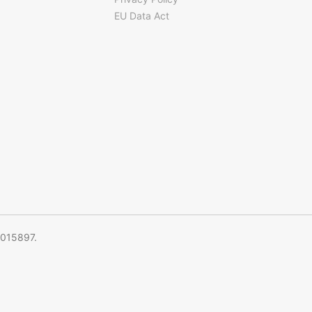
EU Data Act
5015897.