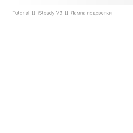
Tutorial
iSteady V3
Лампа подсветки