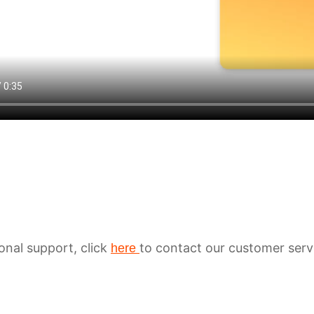
ional support, click
to contact our customer serv
here