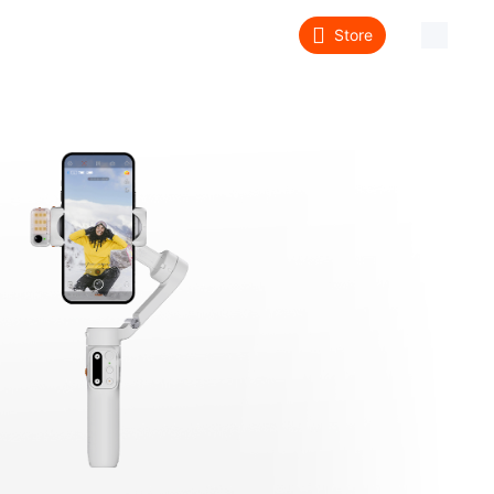
Store
About