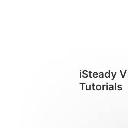
Лампа подсветки
Consumer
iSteady V
Tutorials