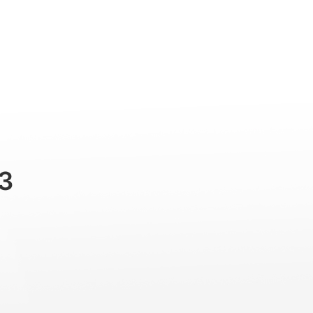
Professional
Accessories
Support
3