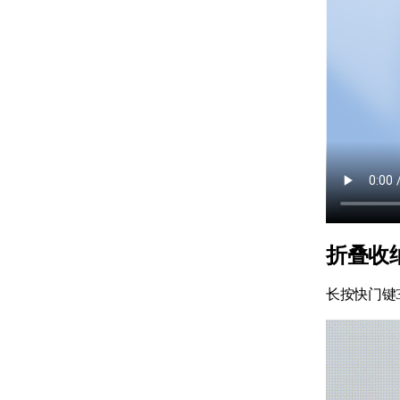
折叠收
长按快门键