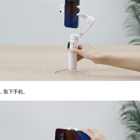
，取下手机。