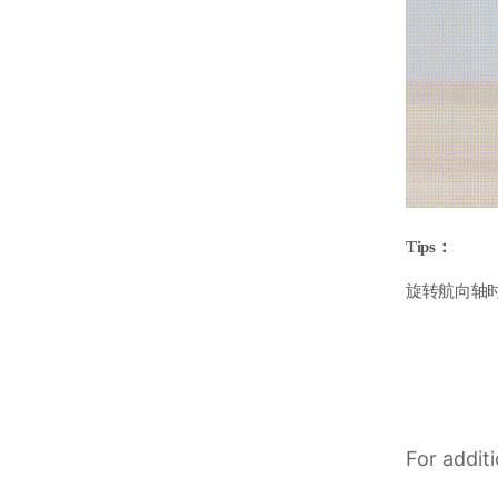
Tips：
旋转航向轴
For addit