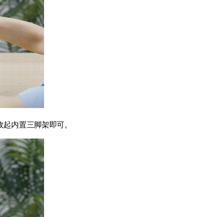
收起内置三脚架即可。