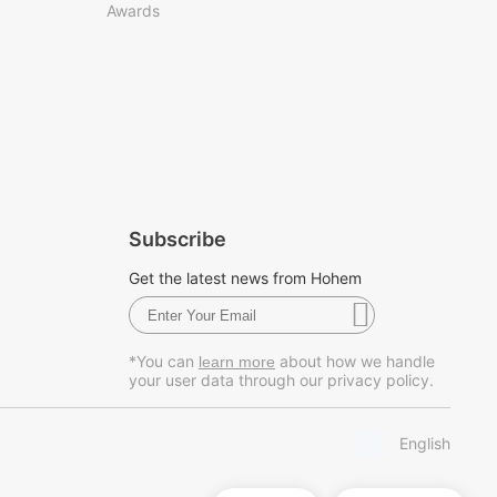
Awards
Subscribe
Get the latest news from Hohem
*You can
about how we handle
learn more
your user data through our privacy policy.
English