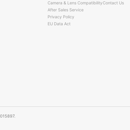
Camera & Lens Compatibility
Contact Us
After Sales Service
Privacy Policy
EU Data Act
5015897.