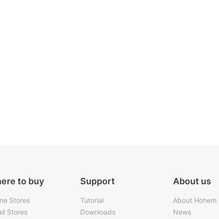
ere to buy
Support
About us
ine Stores
Tutorial
About Hohem
il Stores
Downloads
News