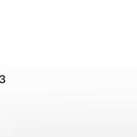
Professional
Accessories
Support
3