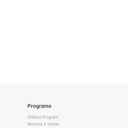
Programs
Affiliate Program
Become A Dealer