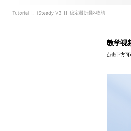
稳定器折叠&收纳
Tutorial
iSteady V3
教学视
点击下方可