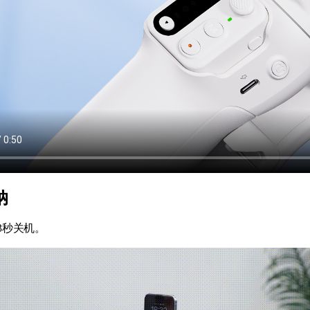
纳
3秒关机。