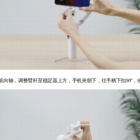
航向轴，调整臂杆至稳定器上方，手机夹朝下，往手柄下扣90°，