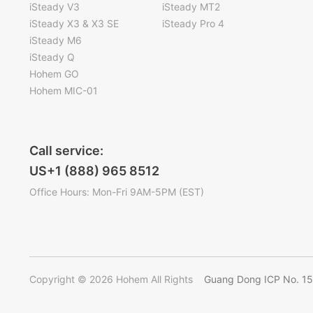
iSteady V3
iSteady MT2
iSteady X3 & X3 SE
iSteady Pro 4
iSteady M6
iSteady Q
Hohem GO
Hohem MIC-01
Call service:
US+1 (888) 965 8512
Office Hours: Mon-Fri 9AM-5PM (EST)
Copyright © 2026 Hohem All Rights
Guang Dong ICP No. 1