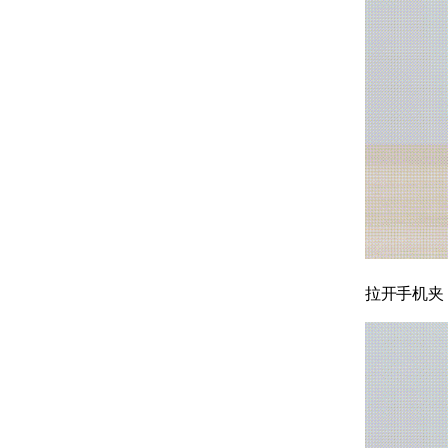
拉开手机夹