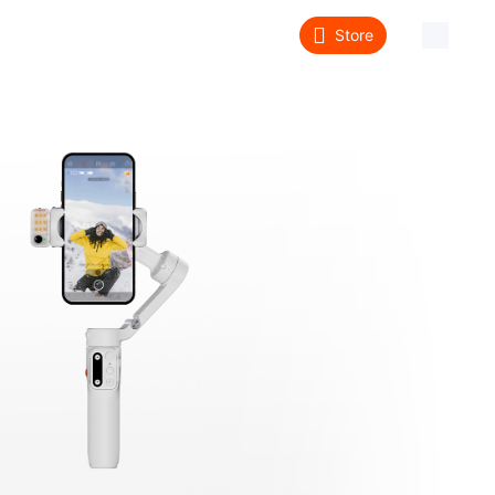
Store
About