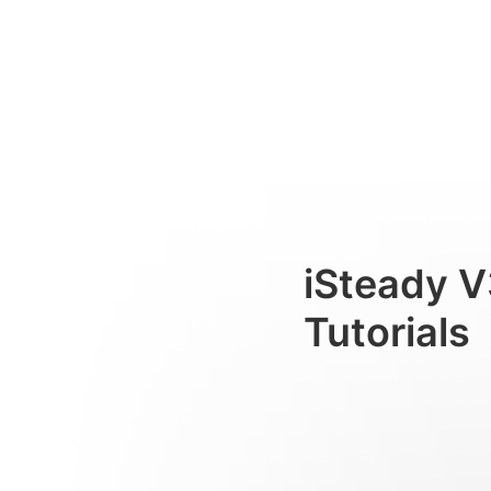
稳定器折叠&收纳
Consumer
iSteady V
Tutorials