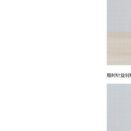
顺时针旋转