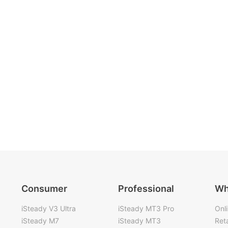
Consumer
Professional
Wh
iSteady V3 Ultra
iSteady MT3 Pro
Onl
iSteady M7
iSteady MT3
Reta