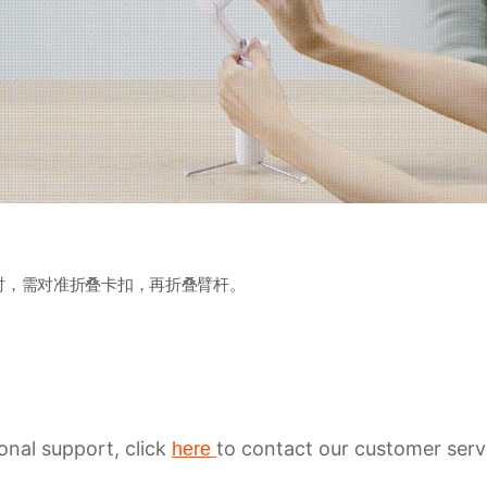
时，需对准折叠卡扣，再折叠臂杆。
ional support, click
to contact our customer serv
here