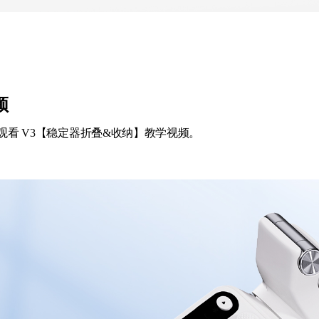
频
观看 V3【稳定器折叠&收纳】教学视频。