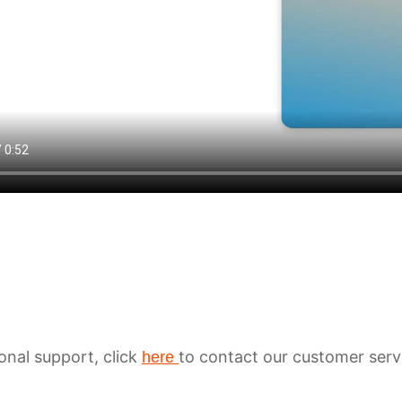
ional support, click
to contact our customer serv
here