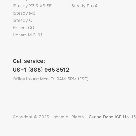
iSteady X3 & X3 SE
iSteady Pro 4
iSteady M6
iSteady Q
Hohem GO
Hohem MIC-01
Call service:
US+1 (888) 965 8512
Office Hours: Mon-Fri 9AM-5PM (EST)
Copyright © 2026 Hohem All Rights
Guang Dong ICP No. 1