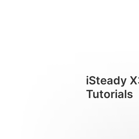
Установка лампы
Consumer
iSteady X
Tutorials