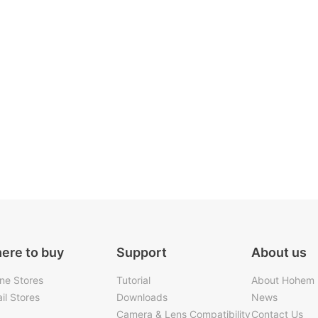
ere to buy
Support
About us
ine Stores
Tutorial
About Hohem
il Stores
Downloads
News
Camera & Lens Compatibility
Contact Us