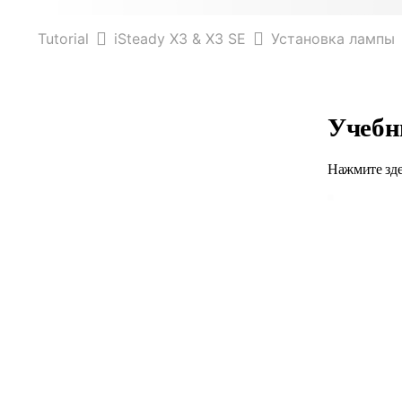
Tutorial
iSteady X3 & X3 SE
Установка лампы
Учебн
Нажмите зде