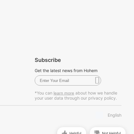
Subscribe
Get the latest news from Hohem
*You can
about how we handle
learn more
your user data through our privacy policy.
English
Helpful
Not Helpful