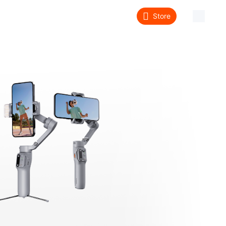
Store
About