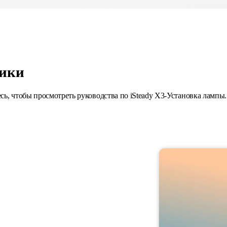
ики
сь, чтобы просмотреть руководства по iSteady X3-Установка лампы.