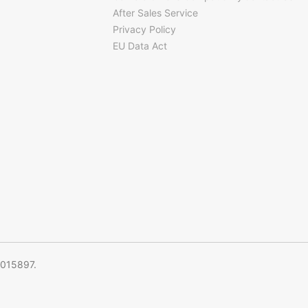
After Sales Service
Privacy Policy
EU Data Act
5015897.