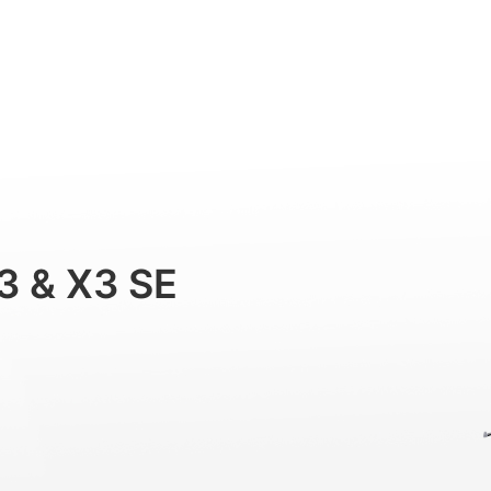
Professional
Accessories
Support
3 & X3 SE