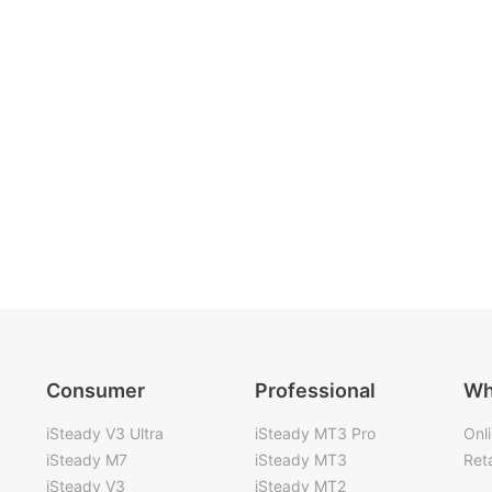
Consumer
Professional
Wh
iSteady V3 Ultra
iSteady MT3 Pro
Onl
iSteady M7
iSteady MT3
Reta
iSteady V3
iSteady MT2