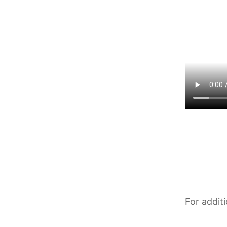
For addit