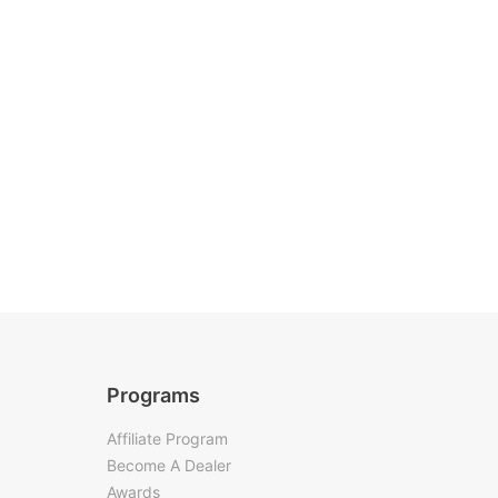
Programs
Affiliate Program
Become A Dealer
Awards