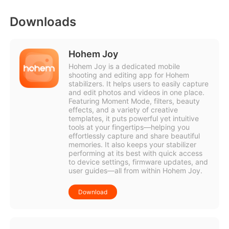
Downloads
Hohem Joy
Hohem Joy is a dedicated mobile
shooting and editing app for Hohem
stabilizers. It helps users to easily capture
and edit photos and videos in one place.
Featuring Moment Mode, filters, beauty
effects, and a variety of creative
templates, it puts powerful yet intuitive
tools at your fingertips—helping you
effortlessly capture and share beautiful
memories. It also keeps your stabilizer
performing at its best with quick access
to device settings, firmware updates, and
user guides—all from within Hohem Joy.
Download