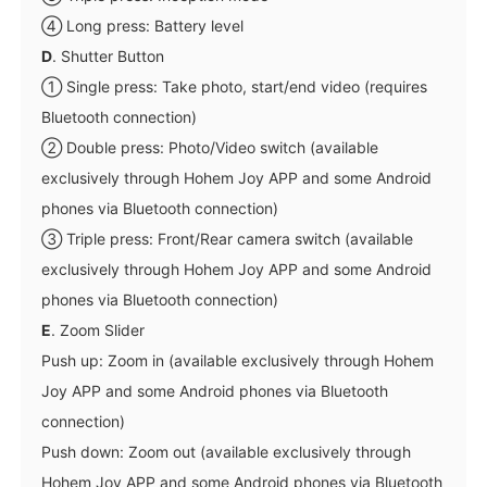
④ Long press: Battery level
D
. Shutter Button
① Single press: Take photo, start/end video (requires
Bluetooth connection)
② Double press: Photo/Video switch (available
exclusively through Hohem Joy APP and some Android
phones via Bluetooth connection)
③ Triple press: Front/Rear camera switch (available
exclusively through Hohem Joy APP and some Android
phones via Bluetooth connection)
E
. Zoom Slider
Push up: Zoom in (available exclusively through Hohem
Joy APP and some Android phones via Bluetooth
connection)
Push down: Zoom out (available exclusively through
Hohem Joy APP and some Android phones via Bluetooth