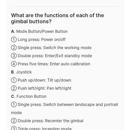
What are the functions of each of the
gimbal buttons?
A
. Mode Button/Power Button
① Long press: Power on/off
② Single press: Switch the working mode
③ Double press: Enter/Exit standby mode
④ Press five times: Enter auto calibration
B
. Joystick
① Push up/down: Tilt up/down
② Push left/right: Pan left/right
C
. Function Button
① Single press: Switch between landscape and portrait
mode
② Double press: Recenter the gimbal
③ Triple press: Inception mode