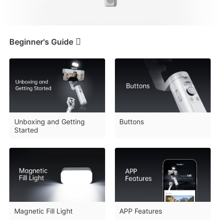
iSteady V3 Ultra
iSteady M7
Beginner's Guide
Tutorials
Beginner's Guide
Unboxing and Getting
Buttons
Started
FAQ
iSteady V3
iSteady X3 & X3 SE
Downloads
Magnetic Fill Light
APP Features
Tutorial
iSteady XE