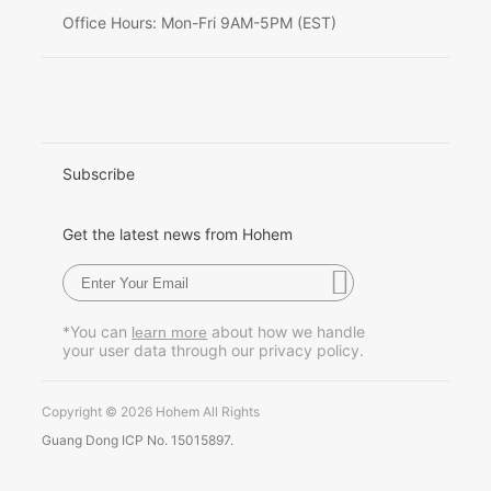
Deutsch
Office Hours: Mon-Fri 9AM-5PM (EST)
Italiano
日本語
한국어
Subscribe
Français
Get the latest news from Hohem
Español
Pусский
*You can
about how we handle
learn more
your user data through our privacy policy.
Português
Copyright © 2026 Hohem All Rights
Guang Dong ICP No. 15015897.