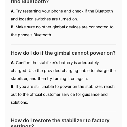
find Bluetooth?
A
. Try restarting your phone and check if the Bluetooth
and location switches are turned on.
B
. Make sure no other gimbal devices are connected to
the phone's Bluetooth.
iSteady Q
Hohem GO
How do I do if the gimbal cannot power on?
Microphone
A
. Confirm the stabilizer's battery is adequately
charged. Use the provided charging cable to charge the
stabilizer, and then try turning it on again.
B
. If you are still unable to power on the stabilizer, reach
out to the official customer service for guidance and
solutions.
How do I restore the stabilizer to factory
settings?