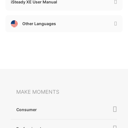
iSteady XE User Manual
Other Languages
MAKE MOMENTS
Consumer
iSteady V3 Ultra