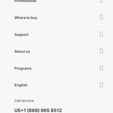
Professional
iSteady M7
iSteady MT3 Pro
iSteady V3
Where to buy
iSteady MT3
iSteady X3 & X3 SE
Online Stores
iSteady MT2
Support
iSteady M6
Retail Stores
iSteady Pro 4
iSteady Q
Tutorial
About us
Hohem GO
Downloads
About Hohem
Hohem MIC-01
Camera & Lens Compatibility
Programs
News
After Sales Service
Become A Dealer
Contact Us
English
Privacy Policy
Awards
EU Data Act
简体中文
Call service:
English
US+1 (888) 965 8512