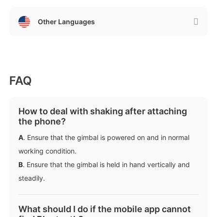
Other Languages
FAQ
iSteady M6
How to deal with shaking after attaching
the phone?
Selfie Stick
Auto-Tracking Holder
A
. Ensure that the gimbal is powered on and in normal
working condition.
B
. Ensure that the gimbal is held in hand vertically and
steadily.
What should I do if the mobile app cannot