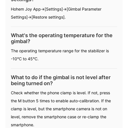
Hohem Joy App→[Settings]→[Gimbal Parameter
Hohem MIC-01
Settings]→[Restore settings].
What's the operating temperature for the
More
gimbal?
The operating temperature range for the stabilizer is
-10°C to 45°C.
What to do if the gimbal is not level after
being turned on?
Check whether the phone clamp is level. If not, press
the M button 5 times to enable auto-calibration. If the
clamp is level, but the smartphone camera is not on
level, remove the smartphone case or re-clamp the
smartphone.