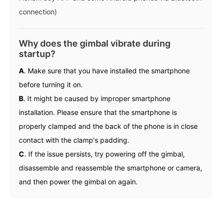
connection)
Why does the gimbal vibrate during
startup?
A
. Make sure that you have installed the smartphone
before turning it on.
B
. It might be caused by improper smartphone
installation. Please ensure that the smartphone is
properly clamped and the back of the phone is in close
contact with the clamp's padding.
C
. If the issue persists, try powering off the gimbal,
disassemble and reassemble the smartphone or camera,
and then power the gimbal on again.