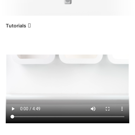
iSteady V3 Ultra
iSteady M7
Tutorials
Tutorial
iSteady XE
Erste Benutzung
iSteady V3
iSteady X3 & X3 SE