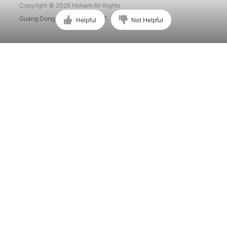
Copyright © 2026 Hohem All Rights
Guang Dong ICP No. 15015897.
Helpful
Not Helpful