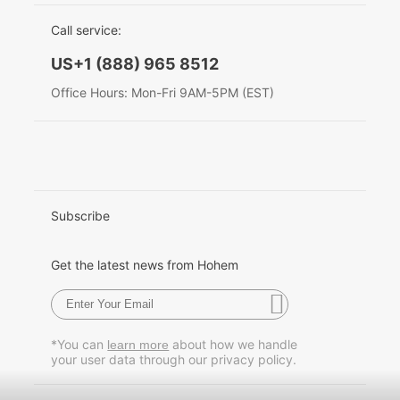
EU Data Act
简体中文
Call service:
Hohem MIC-01
English
US+1 (888) 965 8512
Deutsch
Office Hours: Mon-Fri 9AM-5PM (EST)
More
Italiano
日本語
한국어
Subscribe
Français
Get the latest news from Hohem
Español
Pусский
*You can
about how we handle
learn more
your user data through our privacy policy.
Português