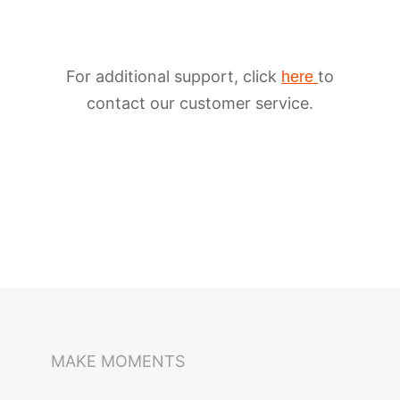
For additional support, click
to
here
contact our customer service.
iSteady M6
Selfie Stick
Auto-Tracking Holder
MAKE MOMENTS